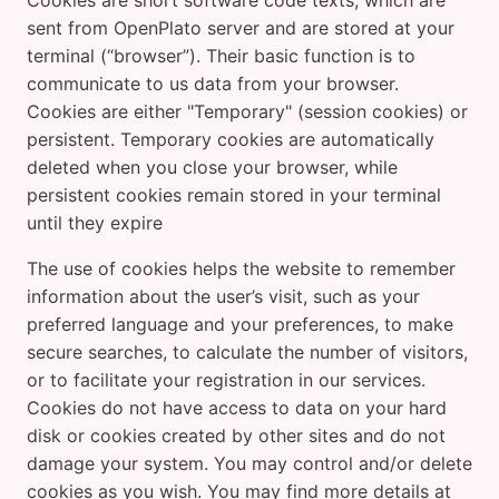
Cookies are short software code texts, which are
sent from OpenPlato server and are stored at your
terminal (“browser”). Their basic function is to
communicate to us data from your browser.
Cookies are either "Temporary" (session cookies) or
persistent. Temporary cookies are automatically
deleted when you close your browser, while
persistent cookies remain stored in your terminal
until they expire
The use of cookies helps the website to remember
information about the user’s visit, such as your
preferred language and your preferences, to make
secure searches, to calculate the number of visitors,
or to facilitate your registration in our services.
Cookies do not have access to data on your hard
disk or cookies created by other sites and do not
damage your system. You may control and/or delete
cookies as you wish. You may find more details at