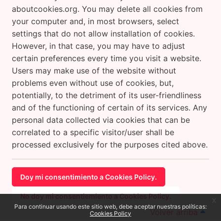
aboutcookies.org. You may delete all cookies from
your computer and, in most browsers, select
settings that do not allow installation of cookies.
However, in that case, you may have to adjust
certain preferences every time you visit a website.
Users may make use of the website without
problems even without use of cookies, but,
potentially, to the detriment of its user-friendliness
and of the functioning of certain of its services. Any
personal data collected via cookies that can be
correlated to a specific visitor/user shall be
processed exclusively for the purposes cited above.
Doy mi consentimiento a Cookies Policy.
No doy mi consentiemiento a Cookies Policy.
x
Para continuar usando este sitio web, debe aceptar nuestras políticas:
Volver arriba
Cookies Policy