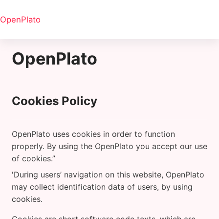
Salta al contenido principal
OpenPlato
OpenPlato
Cookies Policy
OpenPlato uses cookies in order to function
properly. By using the OpenPlato you accept our use
of cookies.”
'During users’ navigation on this website, OpenPlato
may collect identification data of users, by using
cookies.