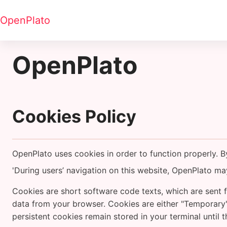
Tovább a fő tartalomhoz
OpenPlato
OpenPlato
Cookies Policy
OpenPlato uses cookies in order to function properly. 
'During users’ navigation on this website, OpenPlato may
Cookies are short software code texts, which are sent f
data from your browser. Cookies are either "Temporary"
persistent cookies remain stored in your terminal until 