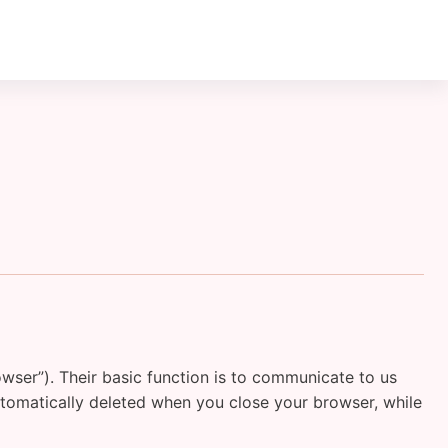
wser”). Their basic function is to communicate to us
utomatically deleted when you close your browser, while