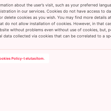
mation about the user’s visit, such as your preferred lang
registration in our services. Cookies do not have access to 
 delete cookies as you wish. You may find more details at
at do not allow installation of cookies. However, in that c
ite without problems even without use of cookies, but, pote
al data collected via cookies that can be correlated to a spe
okies Policy-t elutasítom.