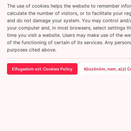
The use of cookies helps the website to remember infor
calculate the number of visitors, or to facilitate your 
and do not damage your system. You may control and/or
your computer and, in most browsers, select settings th
time you visit a website. Users may make use of the webs
of the functioning of certain of its services. Any person
purposes cited above.
Elfogadom ezt: Cookies Policy
Köszönöm, nem, a(z) Co