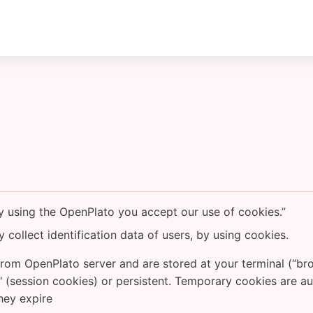
By using the OpenPlato you accept our use of cookies.”
 collect identification data of users, by using cookies.
rom OpenPlato server and are stored at your terminal (“bro
 (session cookies) or persistent. Temporary cookies are a
they expire