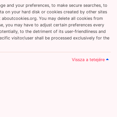
uage and your preferences, to make secure searches, to
data on your hard disk or cookies created by other sites
 aboutcookies.org. You may delete all cookies from
ase, you may have to adjust certain preferences every
ntially, to the detriment of its user-friendliness and
cific visitor/user shall be processed exclusively for the
Vissza a tetejére