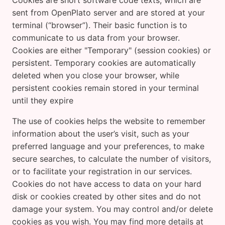
Cookies are short software code texts, which are
sent from OpenPlato server and are stored at your
terminal (“browser”). Their basic function is to
communicate to us data from your browser.
Cookies are either "Temporary" (session cookies) or
persistent. Temporary cookies are automatically
deleted when you close your browser, while
persistent cookies remain stored in your terminal
until they expire
The use of cookies helps the website to remember
information about the user’s visit, such as your
preferred language and your preferences, to make
secure searches, to calculate the number of visitors,
or to facilitate your registration in our services.
Cookies do not have access to data on your hard
disk or cookies created by other sites and do not
damage your system. You may control and/or delete
cookies as you wish. You may find more details at