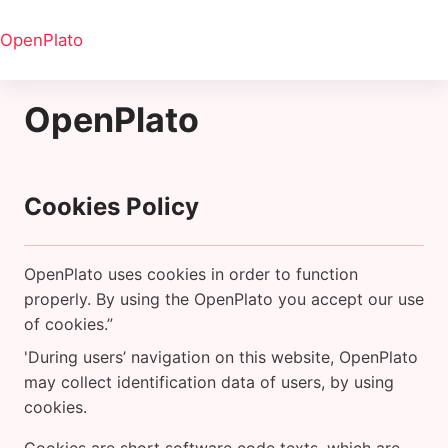
Ana içeriğe git
OpenPlato
OpenPlato
Cookies Policy
OpenPlato uses cookies in order to function
properly. By using the OpenPlato you accept our use
of cookies.”
'During users’ navigation on this website, OpenPlato
may collect identification data of users, by using
cookies.