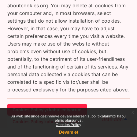
aboutcookies.org. You may delete all cookies from
your computer and, in most browsers, select
settings that do not allow installation of cookies.
However, in that case, you may have to adjust
certain preferences every time you visit a website.
Users may make use of the website without
problems even without use of cookies, but,
potentially, to the detriment of its user-friendliness
and of the functioning of certain of its services. Any
personal data collected via cookies that can be
correlated to a specific visitor/user shall be
processed exclusively for the purposes cited above.
Cookies Policy'yı kabul ediyorum
x
Bu web sitesinde gezinmeye devam ederseniz, politikalarımızı kabul
Üste dön
etmiş olursunuz:
Cookies Policy kabul etmiyorum
Cookies Policy
Devam et