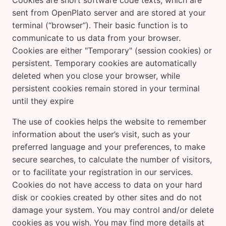
Cookies are short software code texts, which are
sent from OpenPlato server and are stored at your
terminal (“browser”). Their basic function is to
communicate to us data from your browser.
Cookies are either "Temporary" (session cookies) or
persistent. Temporary cookies are automatically
deleted when you close your browser, while
persistent cookies remain stored in your terminal
until they expire
The use of cookies helps the website to remember
information about the user’s visit, such as your
preferred language and your preferences, to make
secure searches, to calculate the number of visitors,
or to facilitate your registration in our services.
Cookies do not have access to data on your hard
disk or cookies created by other sites and do not
damage your system. You may control and/or delete
cookies as you wish. You may find more details at