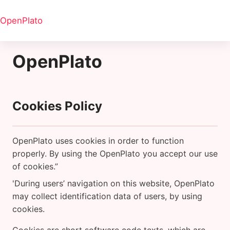
Skip to main content
OpenPlato
OpenPlato
Cookies Policy
OpenPlato uses cookies in order to function
properly. By using the OpenPlato you accept our use
of cookies.”
'During users’ navigation on this website, OpenPlato
may collect identification data of users, by using
cookies.