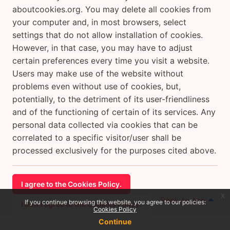
aboutcookies.org. You may delete all cookies from
your computer and, in most browsers, select
settings that do not allow installation of cookies.
However, in that case, you may have to adjust
certain preferences every time you visit a website.
Users may make use of the website without
problems even without use of cookies, but,
potentially, to the detriment of its user-friendliness
and of the functioning of certain of its services. Any
personal data collected via cookies that can be
correlated to a specific visitor/user shall be
processed exclusively for the purposes cited above.
I agree to the Cookies Policy.
x
Back to top
If you continue browsing this website, you agree to our policies:
I don't agree to the Cookies Policy.
Cookies Policy
Continue