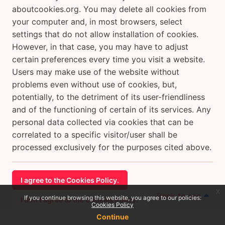
aboutcookies.org. You may delete all cookies from
your computer and, in most browsers, select
settings that do not allow installation of cookies.
However, in that case, you may have to adjust
certain preferences every time you visit a website.
Users may make use of the website without
problems even without use of cookies, but,
potentially, to the detriment of its user-friendliness
and of the functioning of certain of its services. Any
personal data collected via cookies that can be
correlated to a specific visitor/user shall be
processed exclusively for the purposes cited above.
I agree to the Cookies Policy.
x
Back to top
If you continue browsing this website, you agree to our policies:
I don't agree to the Cookies Policy.
Cookies Policy
Continue