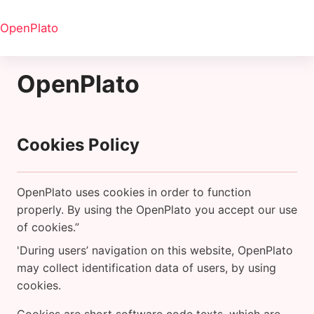
Skip to main content
OpenPlato
OpenPlato
Cookies Policy
OpenPlato uses cookies in order to function
properly. By using the OpenPlato you accept our use
of cookies.”
'During users’ navigation on this website, OpenPlato
may collect identification data of users, by using
cookies.