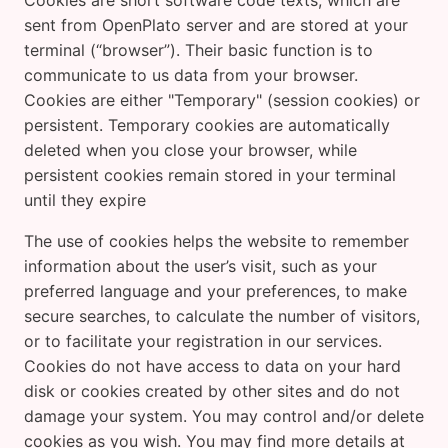
Cookies are short software code texts, which are
sent from OpenPlato server and are stored at your
terminal (“browser”). Their basic function is to
communicate to us data from your browser.
Cookies are either "Temporary" (session cookies) or
persistent. Temporary cookies are automatically
deleted when you close your browser, while
persistent cookies remain stored in your terminal
until they expire
The use of cookies helps the website to remember
information about the user’s visit, such as your
preferred language and your preferences, to make
secure searches, to calculate the number of visitors,
or to facilitate your registration in our services.
Cookies do not have access to data on your hard
disk or cookies created by other sites and do not
damage your system. You may control and/or delete
cookies as you wish. You may find more details at