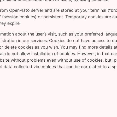
rom OpenPlato server and are stored at your terminal (“bro
 (session cookies) or persistent. Temporary cookies are a
they expire
mation about the user’s visit, such as your preferred lang
registration in our services. Cookies do not have access to 
 delete cookies as you wish. You may find more details at
at do not allow installation of cookies. However, in that c
ite without problems even without use of cookies, but, pote
al data collected via cookies that can be correlated to a spe