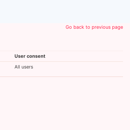
Go back to previous page
User consent
All users