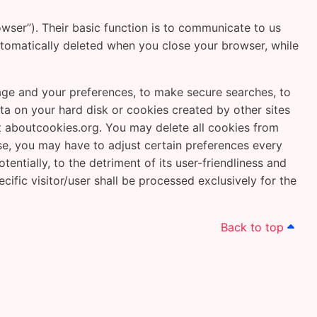
wser”). Their basic function is to communicate to us
utomatically deleted when you close your browser, while
uage and your preferences, to make secure searches, to
data on your hard disk or cookies created by other sites
 aboutcookies.org. You may delete all cookies from
ase, you may have to adjust certain preferences every
ntially, to the detriment of its user-friendliness and
cific visitor/user shall be processed exclusively for the
Back to top