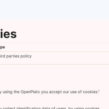
cies
ype
ird parties policy
By using the OpenPlato you accept our use of cookies.”
 collect identification data of users, by using cookies.