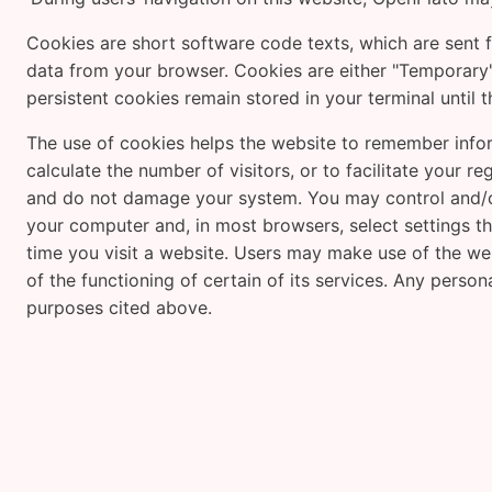
Cookies are short software code texts, which are sent f
data from your browser. Cookies are either "Temporary"
persistent cookies remain stored in your terminal until 
The use of cookies helps the website to remember infor
calculate the number of visitors, or to facilitate your 
and do not damage your system. You may control and/or
your computer and, in most browsers, select settings th
time you visit a website. Users may make use of the webs
of the functioning of certain of its services. Any person
purposes cited above.