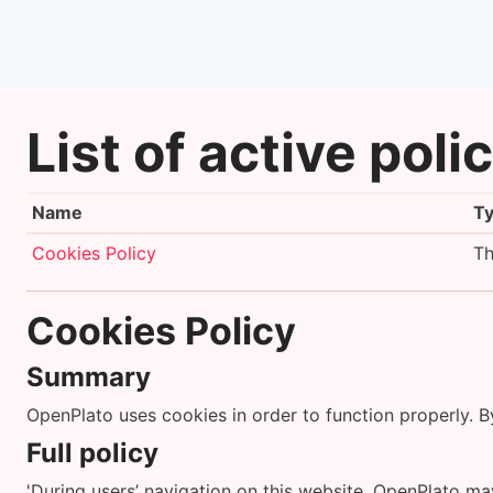
Skip to main content
List of active poli
Name
T
Cookies Policy
Th
Cookies Policy
Summary
OpenPlato uses cookies in order to function properly. 
Full policy
'During users’ navigation on this website, OpenPlato may