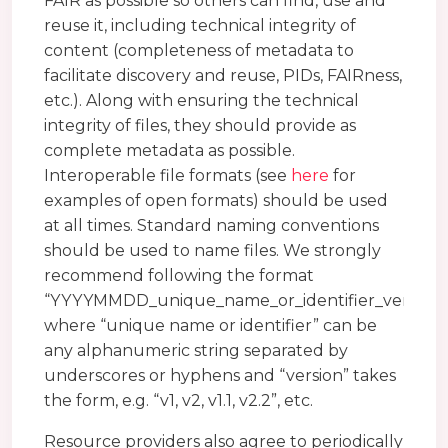
FAIR as possible so others can find, use and
reuse it, including technical integrity of
content (completeness of metadata to
facilitate discovery and reuse, PIDs, FAIRness,
etc.). Along with ensuring the technical
integrity of files, they should provide as
complete metadata as possible.
Interoperable file formats (see
here
for
examples of open formats) should be used
at all times. Standard naming conventions
should be used to name files. We strongly
recommend following the format
“YYYYMMDD_unique_name_or_identifier_version”
where “unique name or identifier” can be
any alphanumeric string separated by
underscores or hyphens and “version” takes
the form, e.g. “v1, v2, v1.1, v2.2”, etc.
Resource providers also agree to periodically