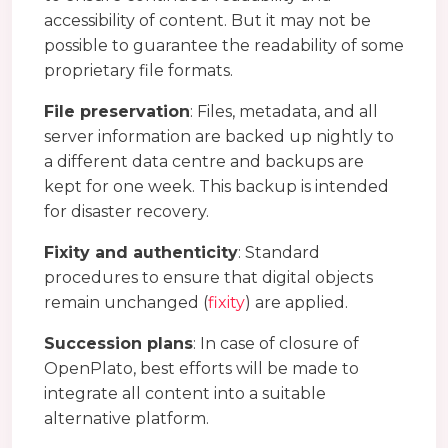
accessibility of content. But it may not be
possible to guarantee the readability of some
proprietary file formats.
File preservation
: Files, metadata, and all
server information are backed up nightly to
a different data centre and backups are
kept for one week. This backup is intended
for disaster recovery.
Fixity and authenticity
: Standard
procedures to ensure that digital objects
remain unchanged (
fixity
) are applied.
Succession plans
: In case of closure of
OpenPlato, best efforts will be made to
integrate all content into a suitable
alternative platform.