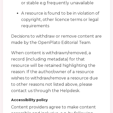
or stable e.g frequently unavailable
A resource is found to be in violation of
copyright, other licence terms or legal
requirements
Decisions to withdraw or remove content are
made by the OpenPlato Editorial Team.
When content is withdrawn/removed, a
record (including metadata) for that
resource will be retained highlighting the
reason. If the author/owner of a resource
wishes to withdraw/remove a resource due
to other reasons not listed above, please
contact us through the Helpdesk.
Accessibility policy
Content providers agree to make content