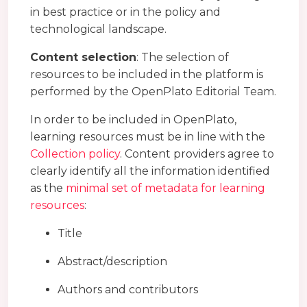
in best practice or in the policy and
technological landscape.
Content selection
: The selection of
resources to be included in the platform is
performed by the OpenPlato Editorial Team.
In order to be included in OpenPlato,
learning resources must be in line with the
Collection policy
. Content providers agree to
clearly identify all the information identified
as the
minimal set of metadata for learning
resources
:
Title
Abstract/description
Authors and contributors