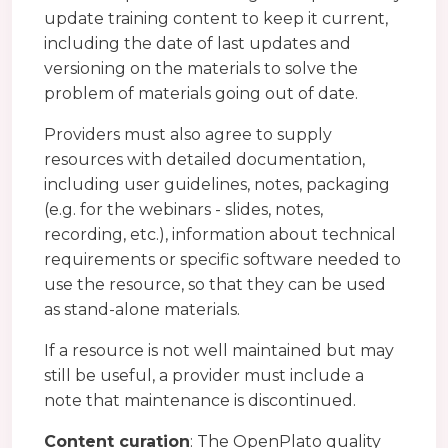
update training content to keep it current,
including the date of last updates and
versioning on the materials to solve the
problem of materials going out of date.
Providers must also agree to supply
resources with detailed documentation,
including user guidelines, notes, packaging
(e.g. for the webinars - slides, notes,
recording, etc.), information about technical
requirements or specific software needed to
use the resource, so that they can be used
as stand-alone materials.
If a resource is not well maintained but may
still be useful, a provider must include a
note that maintenance is discontinued.
Content curation
: The OpenPlato quality