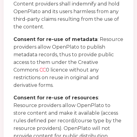
Content providers shall indemnify and hold
OpenPlato and its users harmless from any
third-party claims resulting from the use of
the content.
Consent for re-use of metadata
: Resource
providers allow OpenPlato to publish
metadata records, thus to provide public
access to them under the Creative
Commons
CC
0 licence without any
restrictions on reuse in original and
derivative forms.
Consent for re-use of resources
:
Resource providers allow OpenPlato to
store content and make it available (access
rules defined per record/course type by the
resource providers). OpenPlato will not
provide content for public distribution,