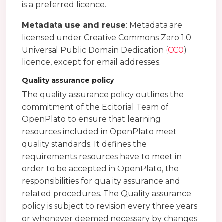
is a preferred licence.
Metadata use and reuse
: Metadata are
licensed under Creative Commons Zero 1.0
Universal Public Domain Dedication (
CC0
)
licence, except for email addresses.
Quality assurance policy
The quality assurance policy outlines the
commitment of the Editorial Team of
OpenPlato to ensure that learning
resources included in OpenPlato meet
quality standards. It defines the
requirements resources have to meet in
order to be accepted in OpenPlato, the
responsibilities for quality assurance and
related procedures. The Quality assurance
policy is subject to revision every three years
or whenever deemed necessary by changes