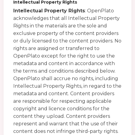
Intellectual Property Rights
Intellectual Property Rights
: OpenPlato
acknowledges that all Intellectual Property
Rights in the materials are the sole and
exclusive property of the content providers
or duly licensed to the content providers. No
rights are assigned or transferred to
OpenPlato except for the right to use the
metadata and content in accordance with
the terms and conditions described below.
OpenPlato shall accrue no rights, including
Intellectual Property Rights, in regard to the
metadata and content. Content providers
are responsible for respecting applicable
copyright and licence conditions for the
content they upload. Content providers
represent and warrant that the use of their
content does not infringe third-party rights.