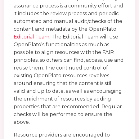
assurance process is a community effort and
it includes the review process and periodic
automated and manual audit/checks of the
content and metadata by the OpenPlato
Editorial Team
. The Editorial Team will use
OpenPlato’s functionalities as much as
possible to align resources with the FAIR
principles, so others can find, access, use and
reuse them. The continued control of
existing OpenPlato resources revolves
around ensuring that the content is still
valid and up to date, as well as encouraging
the enrichment of resources by adding
properties that are recommended. Regular
checks will be performed to ensure the
above.
Resource providers are encouraged to