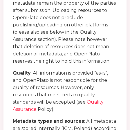
metadata remain the property of the parties
after submission. Uploading resources to
OpenPlato does not preclude
publishing/uploading on other platforms
(please also see below in the Quality
Assurance section). Please note however
that deletion of resources does not mean
deletion of metadata, and OpenPlato
reserves the right to hold this information.
Quality
: All information is provided “as-is”,
and OpenPlato is not responsible for the
quality of resources. However, only
resources that meet certain quality
standards will be accepted (see
Quality
Assurance
Policy).
Metadata types and sources
: All metadata
are stored internally (ICM, Poland) according