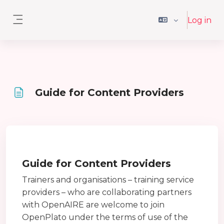
Skip to main content
Log in
Side panel
Guide for Content Providers
Completion requirements
Guide for Content Providers
Trainers and organisations – training service
providers – who are collaborating partners
with OpenAIRE are welcome to join
OpenPlato under the terms of use of the