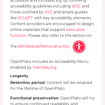
accessible and inclusive, e.g. by following
accessibility guidelines including
W3C
and
those outlined by
JISC
and simple guides
like
SCULPT
with key accessibility elements.
Content providers are encouraged to design
online materials that support
executive
function
. Please also refer to the section on
the
Withdrawal/Removal policy
.
OpenPlato includes an Accessibility Menu
enabled by
UserWay.org
.
Longevity
Retention period
: Content will be retained
for the lifetime of OpenPlato.
Functional preservation
: OpenPlato will try
to ensure continued readability and