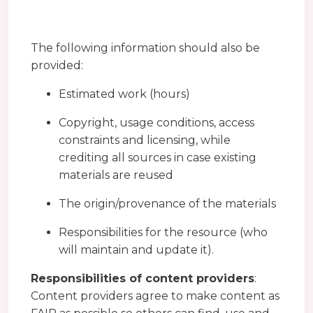
The following information should also be
provided:
Estimated work (hours)
Copyright, usage conditions, access
constraints and licensing, while
crediting all sources in case existing
materials are reused
The origin/provenance of the materials
Responsibilities for the resource (who
will maintain and update it).
Responsibilities of content providers
:
Content providers agree to make content as