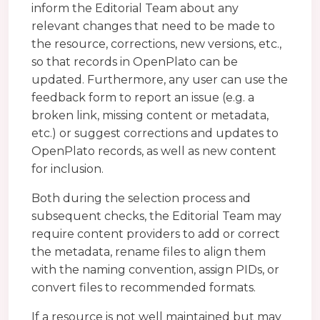
inform the Editorial Team about any
relevant changes that need to be made to
the resource, corrections, new versions, etc.,
so that records in OpenPlato can be
updated. Furthermore, any user can use the
feedback form to report an issue (e.g. a
broken link, missing content or metadata,
etc.) or suggest corrections and updates to
OpenPlato records, as well as new content
for inclusion.
Both during the selection process and
subsequent checks, the Editorial Team may
require content providers to add or correct
the metadata, rename files to align them
with the naming convention, assign PIDs, or
convert files to recommended formats.
If a resource is not well maintained but may