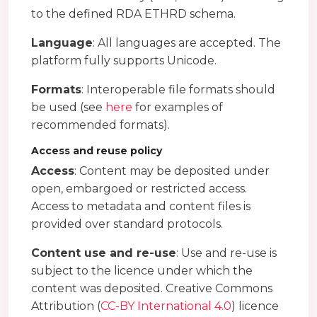
to the defined RDA ETHRD schema.
Language
: All languages are accepted. The
platform fully supports Unicode.
Formats
: Interoperable file formats should
be used (see
here
for examples of
recommended formats).
Access and reuse policy
Access
: Content may be deposited under
open, embargoed or restricted access.
Access to metadata and content files is
provided over standard protocols.
Content use and re-use
: Use and re-use is
subject to the licence under which the
content was deposited. Creative Commons
Attribution (
CC-BY International 4.0
) licence