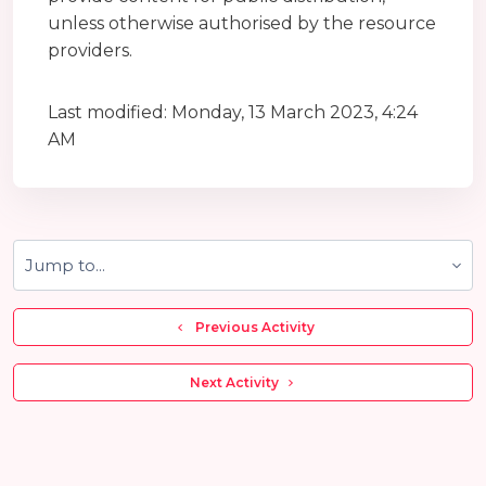
unless otherwise authorised by the resource
providers.
Last modified: Monday, 13 March 2023, 4:24
AM
Jump to...
  Previous Activity
 Next Activity 