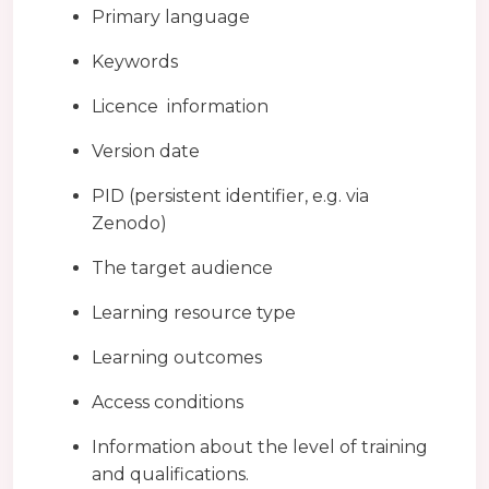
Primary language
Keywords
Licence information
Version date
PID (persistent identifier, e.g. via
Zenodo)
The target audience
Learning resource type
Learning outcomes
Access conditions
Information about the level of training
and qualifications.