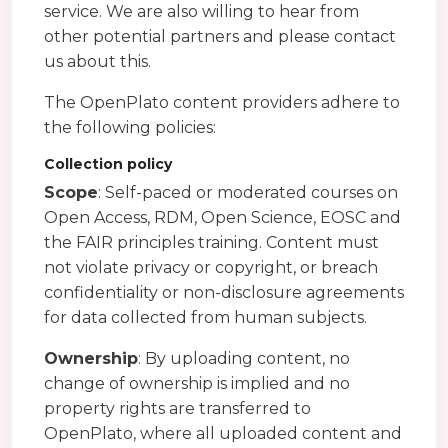
service. We are also willing to hear from
other potential partners and please contact
us about this.
The OpenPlato content providers adhere to
the following policies:
Collection policy
Scope
: Self-paced or moderated courses on
Open Access, RDM, Open Science, EOSC and
the FAIR principles training. Content must
not violate privacy or copyright, or breach
confidentiality or non-disclosure agreements
for data collected from human subjects.
Ownership
: By uploading content, no
change of ownership is implied and no
property rights are transferred to
OpenPlato, where all uploaded content and