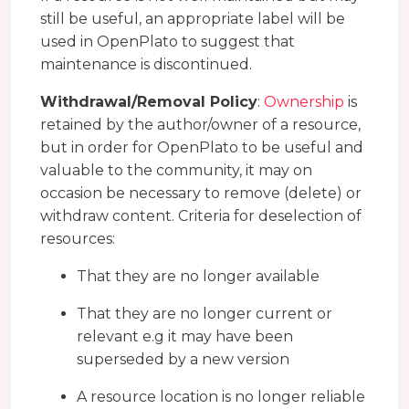
still be useful, an appropriate label will be
used in OpenPlato to suggest that
maintenance is discontinued.
Withdrawal/Removal Policy
:
Ownership
is
retained by the author/owner of a resource,
but in order for OpenPlato to be useful and
valuable to the community, it may on
occasion be necessary to remove (delete) or
withdraw content. Criteria for deselection of
resources:
That they are no longer available
That they are no longer current or
relevant e.g it may have been
superseded by a new version
A resource location is no longer reliable