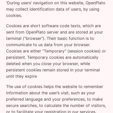
'During users’ navigation on this website, OpenPlato
may collect identification data of users, by using
cookies.
Cookies are short software code texts, which are
sent from OpenPlato server and are stored at your
terminal (“browser”). Their basic function is to
communicate to us data from your browser.
Cookies are either "Temporary" (session cookies) or
persistent. Temporary cookies are automatically
deleted when you close your browser, while
persistent cookies remain stored in your terminal
until they expire
The use of cookies helps the website to remember
information about the user’s visit, such as your
preferred language and your preferences, to make
secure searches, to calculate the number of visitors,
or to facilitate your registration in our services.