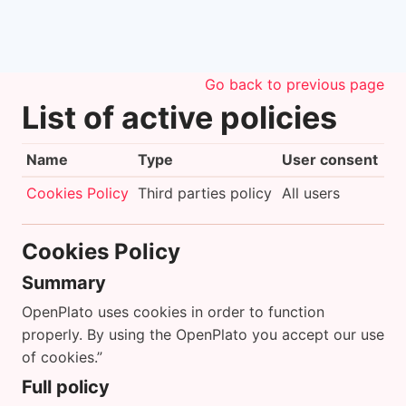
Skip to main content
Go back to previous page
List of active policies
Name
Type
User consent
Cookies Policy
Third parties policy
All users
Cookies Policy
Summary
OpenPlato uses cookies in order to function
properly. By using the OpenPlato you accept our use
of cookies.”
Full policy