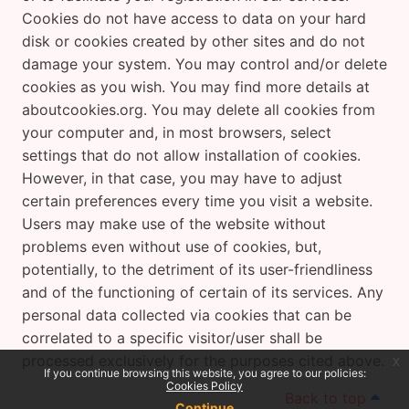
Cookies do not have access to data on your hard
disk or cookies created by other sites and do not
damage your system. You may control and/or delete
cookies as you wish. You may find more details at
aboutcookies.org. You may delete all cookies from
your computer and, in most browsers, select
settings that do not allow installation of cookies.
However, in that case, you may have to adjust
certain preferences every time you visit a website.
Users may make use of the website without
problems even without use of cookies, but,
potentially, to the detriment of its user-friendliness
and of the functioning of certain of its services. Any
personal data collected via cookies that can be
correlated to a specific visitor/user shall be
processed exclusively for the purposes cited above.
x
If you continue browsing this website, you agree to our policies:
Cookies Policy
Back to top
Continue