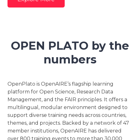
OPEN PLATO by the
numbers
OpenPlato is OpenAIRE’s flagship learning
platform for Open Science, Research Data
Management, and the FAIR principles. It offers a
multilingual, modular environment designed to
support diverse training needs across countries,
themes, and projects. Backed by a network of 47
member institutions, OpenAIRE has delivered
over 800 training events to more than 30,000