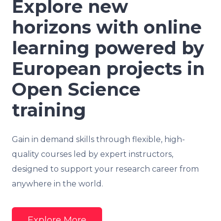
Explore new
horizons with online
learning powered by
European projects in
Open Science
training
Gain in demand skills through flexible, high-
quality courses led by expert instructors,
designed to support your research career from
anywhere in the world.
Explore More