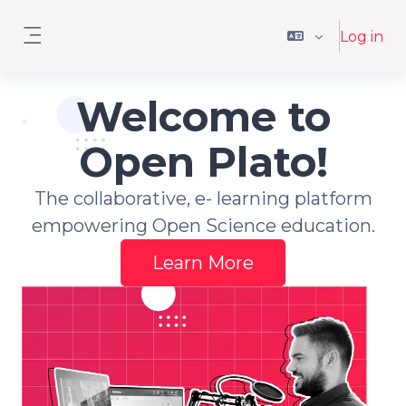
Skip to main content
Log in
Side panel
Welcome to
Open Plato!
The collaborative, e- learning platform
empowering Open Science education.
Learn More