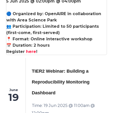
5 Jun 2025 @ 02:00pm @ 04:00pm
🔵 Organized by: OpenAIRE in collaboration
with Area Science Park
👥 Participation: Limited to 50 participants
(first-come, first-served)
📍 Format: Online interactive workshop
📅 Duration: 2 hours
Register
here
!
TIER2 Webinar: Building a
Reproducibility Monitoring
June
Dashboard
19
Time: 19 Jun 2025 @ 11:00am @