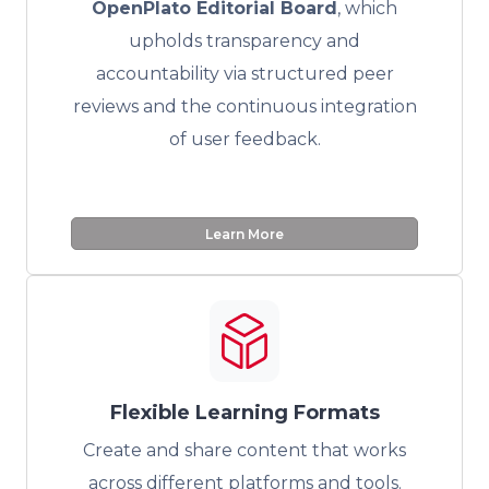
OpenPlato Editorial Board
, which
upholds transparency and
accountability via structured peer
reviews and the continuous integration
of user feedback.
Learn More
Flexible Learning Formats
Create and share content that works
across different platforms and tools.