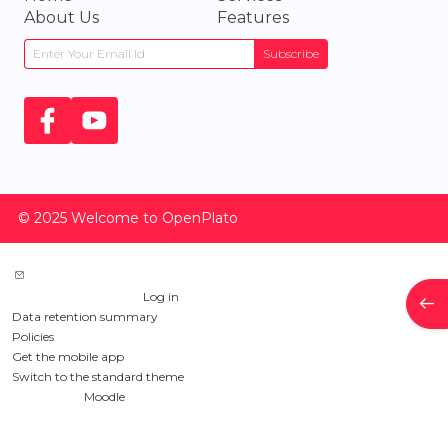
About Us
Features
Subscribe
© 2025 Welcome to OpenPlato
Contact site support
You are not logged in. (
Log in
)
Ope
Data retention summary
Policies
Get the mobile app
Switch to the standard theme
Powered by
Moodle
Custom Pages