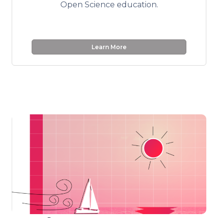
Open Science education.
Learn More