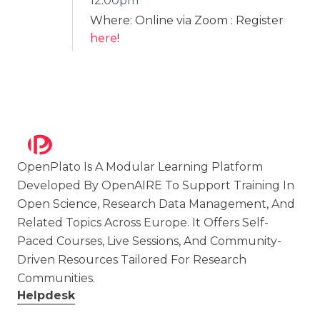
12:00pm
Where: Online via Zoom
: Register
here
!
OpenPlato Is A Modular Learning Platform
Developed By OpenAIRE To Support Training In
Open Science, Research Data Management, And
Related Topics Across Europe. It Offers Self-
Paced Courses, Live Sessions, And Community-
Driven Resources Tailored For Research
Communities.
Helpdesk