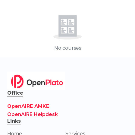
No courses
Office
OpenAIRE AMKE
OpenAIRE Helpdesk
Links
Home
Services