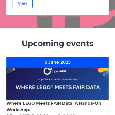
View
Upcoming events
5 June
2025
Where LEGO Meets FAIR Data: A Hands-On
Workshop.