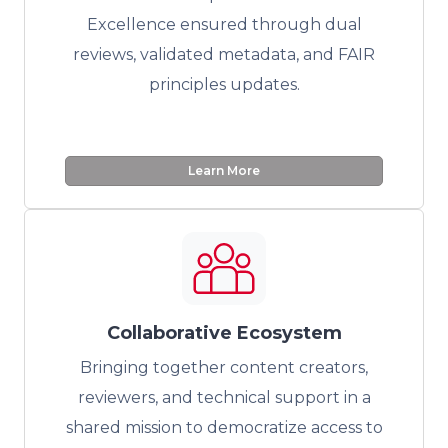
Excellence ensured through dual
reviews, validated metadata, and FAIR
principles updates.
Learn More
Collaborative Ecosystem
Bringing together content creators,
reviewers, and technical support in a
shared mission to democratize access to