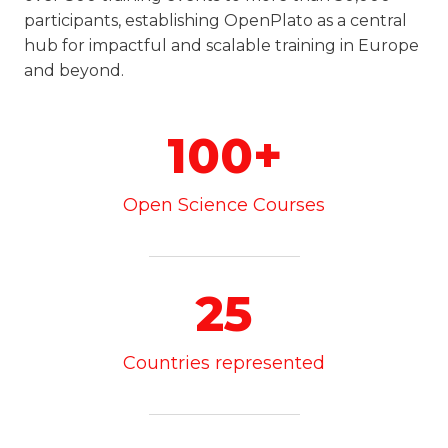
participants, establishing OpenPlato as a central
hub for impactful and scalable training in Europe
and beyond.
100+
Open Science Courses
25
Countries represented