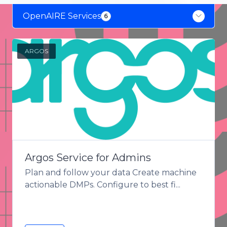
OpenAIRE Services
6
OpenAIRE Services
6
ARGOS
Argos Service for Admins
Plan and follow your data Create machine
actionable DMPs. Configure to best fi...