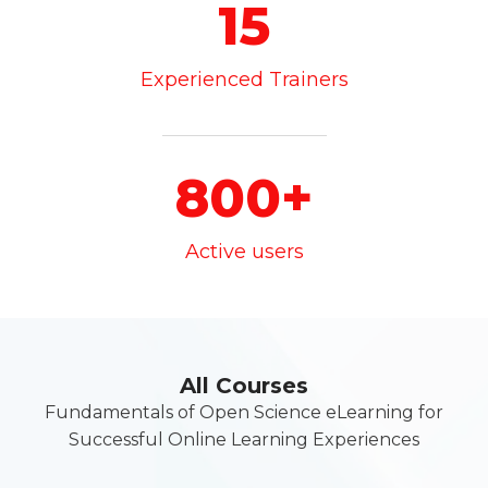
15
Experienced Trainers
800+
Active users
All Courses
Fundamentals of Open Science eLearning for
Successful Online Learning Experiences