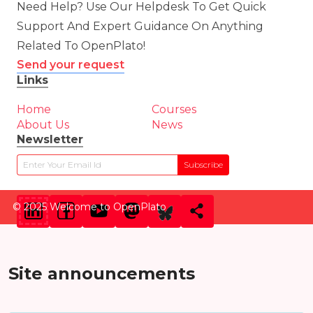
Need Help? Use Our Helpdesk To Get Quick
Support And Expert Guidance On Anything
Related To OpenPlato!
Send your request
Links
Home
Courses
About Us
News
Newsletter
Subscribe
© 2025 Welcome to OpenPlato
Site announcements