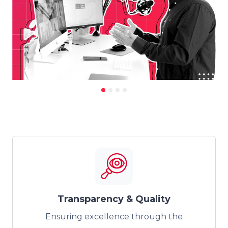
Transparency & Quality
Ensuring excellence through the