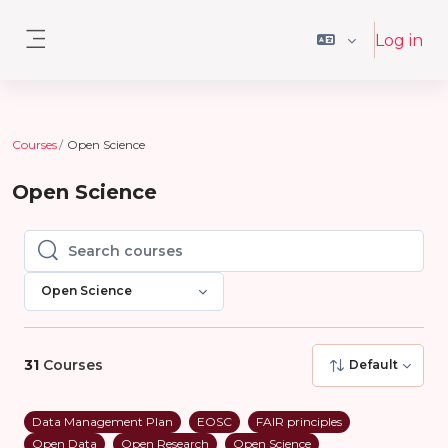
Skip to main content
Log in
Side panel
Courses
Open Science
Open Science
Search courses
Search courses
Open Science
31
Courses
Default
Data Management Plan
EOSC
FAIR principles
Open Data
Open Research
Open Science