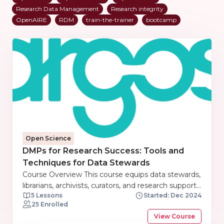
Research Data Management
Research integrity
OpenAIRE
RDM
train-the-trainer
bootcamp
Open Science
DMPs for Research Success: Tools and
Techniques for Data Stewards
Course Overview This course equips data stewards,
librarians, archivists, curators, and research support
5 Lessons
Started: Dec 2024
staff with the knowledge and skills to effectively
25 Enrolled
manage research data. Participants will explore the
View Course
fundamentals of Data Management Plans (DMPs),