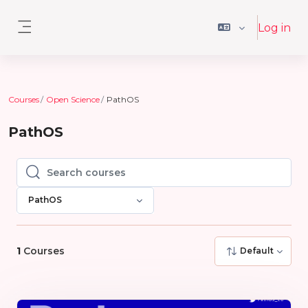
Skip to main content
Log in
Side panel
Courses
Open Science
PathOS
PathOS
Search courses
Search courses
PathOS
1
Courses
Default