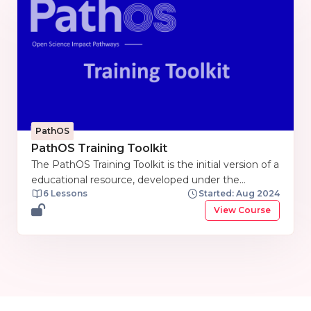
PathOS
PathOS Training Toolkit
The PathOS Training Toolkit is the initial version of a
educational resource, developed under the
6 Lessons
Started: Aug 2024
PathOS project. The Training toolkit is now crafted
to support partners in preparing and conducting
View Course
training sessions. At this stage, it serves as a
comprehensive pool of curated materials intended
to foster a deeper understanding of Open Science
Impacts. As the PathOS project progresses, the
training toolkit will not only be updated but also
expanded into a more comprehensive training