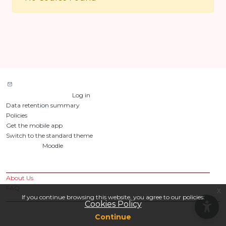
Contact site support
You are not logged in. (
Log in
)
Data retention summary
Policies
Get the mobile app
Switch to the standard theme
Powered by
Moodle
Custom Pages
About Us
FAQ
x
If you continue browsing this website, you agree to our policies:
Cookies Policy
Continue