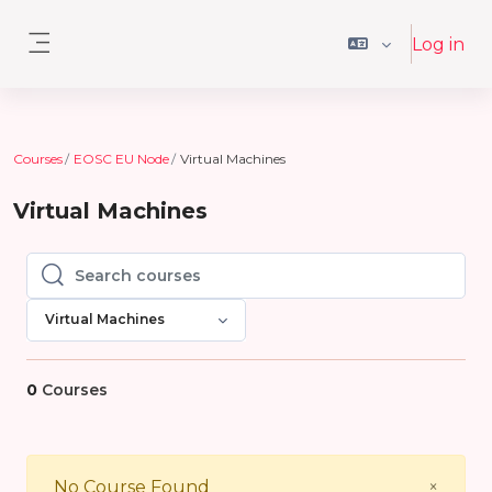
Skip to main content
Log in
Side panel
Courses
EOSC EU Node
Virtual Machines
Virtual Machines
Search courses
Search courses
Virtual Machines
0
Courses
Close
No Course Found
×