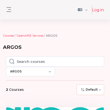
Skip to main content
Log in
Side panel
Courses
OpenAIRE Services
ARGOS
ARGOS
Search courses
Search courses
ARGOS
2
Courses
Default