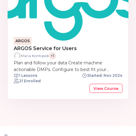
ARGOS
ARGOS Service for Users
Maria Kontopidi
+1
Plan and follow your data Create machine
actionable DMPs. Configure to best fit your
1 Lessons
Started: Nov 2024
discipline. Link to EOSC components out of the
21 Enrolled
box. Share easily in your repository. Bring your Data
View Course
Management Plans closer to where data are
generated, analysed and stored.