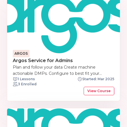
ARGOS
Argos Service for Admins
Plan and follow your data Create machine
actionable DMPs. Configure to best fit your
1 Lessons
Started: Mar 2025
discipline. Link to EOSC components out of the
3 Enrolled
box. Share easily in your repository. Bring your Data
View Course
Management Plans closer to where data are
generated, analysed and stored.