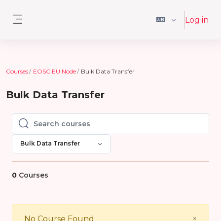
Skip to main content
Log in
Side panel
Courses
EOSC EU Node
Bulk Data Transfer
Bulk Data Transfer
Search courses
Search courses
Bulk Data Transfer
0
Courses
Close
No Course Found
×