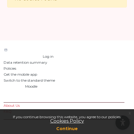
Contact site support
You are not logged in. (
Log in
)
Data retention summary
Policies
Get the mobile app
Switch to the standard theme
Powered by
Moodle
Custom Pages
About Us
FAQ
x
If you continue browsing this website, you agree to our policies:
Cookies Policy
Continue