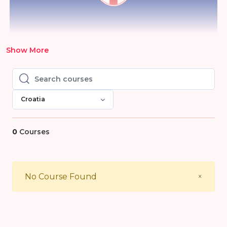
Show More
Search courses
Search courses
Croatia
0
Courses
Close
No Course Found
×