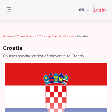
Skip to main content
Log in
Side panel
Courses
Open Science
Country Specific Courses
Croatia
Croatia
Courses specific and/or of relevance to Croatia.