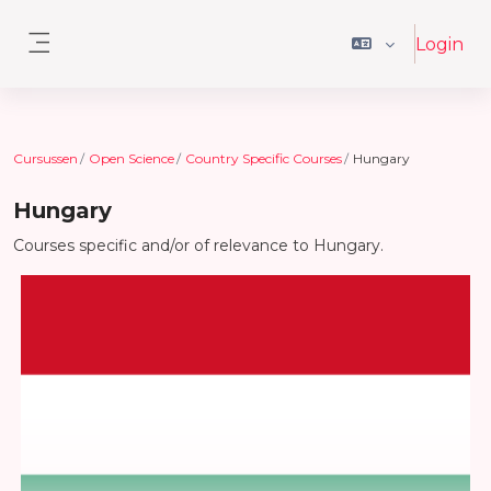
Ga naar hoofdinhoud
Login
Zijpaneel
Cursussen
Open Science
Country Specific Courses
Hungary
Hungary
Courses specific and/or of relevance to Hungary.