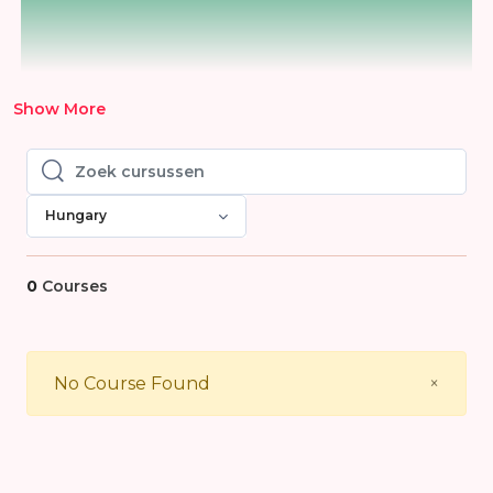
Show More
Zoek cursussen
Zoek cursussen
Hungary
0
Courses
Close
No Course Found
×