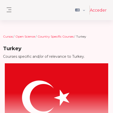
Salta al contenido principal
Acceder
Panel lateral
Cursos
Open Science
Country Specific Courses
Turkey
Turkey
Courses specific and/or of relevance to Turkey.