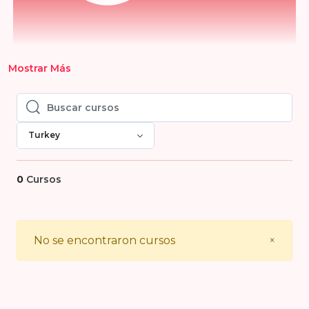
Mostrar Más
Buscar cursos
Buscar cursos
Turkey
0
Cursos
Close
No se encontraron cursos
×