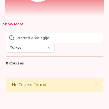
Show More
Pretraži e-kolegije
Pretraži e-kolegije
Turkey
0
Courses
Close
No Course Found
×