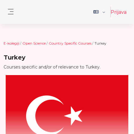
Preskoči na sadržaj
Prijava
Bočni panel
E-kolegiji
Open Science
Country Specific Courses
Turkey
Turkey
Courses specific and/or of relevance to Turkey.