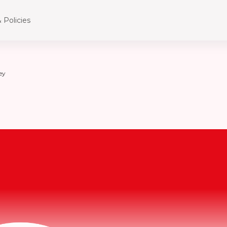
 Policies
ey