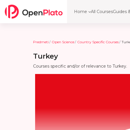
Preskoči na glavno vsebino
Home
All Courses
Guides &
Predmeti
Open Science
Country Specific Courses
Turk
Turkey
Courses specific and/or of relevance to Turkey.