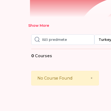
Show More
Turke
Išči predmete
Išči predmete
0
Courses
Close
No Course Found
×