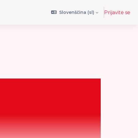
Slovenščina ‎(sl)‎
Prijavite se