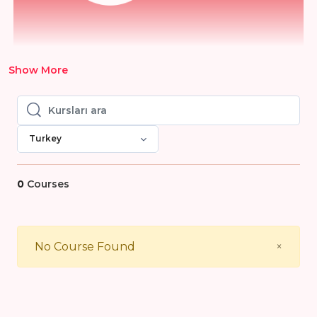
Show More
Kursları ara
Kursları ara
Turkey
0
Courses
Close
No Course Found
×