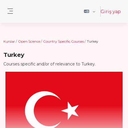
Ana içeriğe git
Giriş yap
Yan panel
Kurslar
Open Science
Country Specific Courses
Turkey
Turkey
Courses specific and/or of relevance to Turkey.