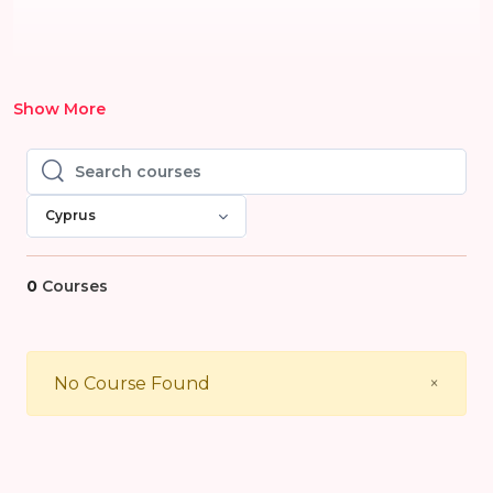
Show More
Search courses
Search courses
Cyprus
0
Courses
Close
No Course Found
×