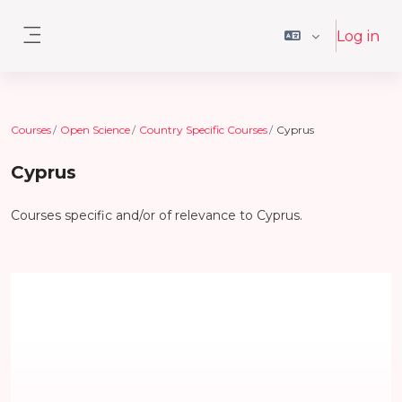
Skip to main content
Log in
Side panel
Courses
Open Science
Country Specific Courses
Cyprus
Cyprus
Courses specific and/or of relevance to Cyprus.