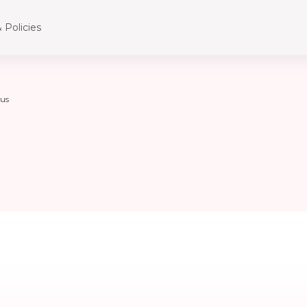
 Policies
us