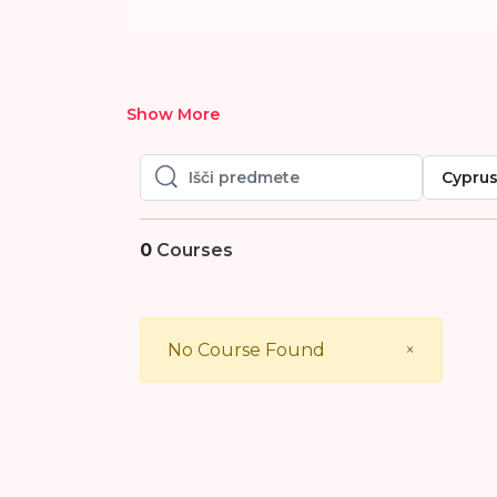
Show More
Cypru
Išči predmete
Išči predmete
0
Courses
Close
No Course Found
×