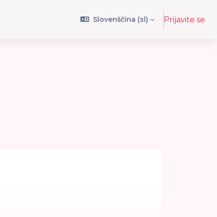
Slovenščina ‎(sl)‎
Prijavite se