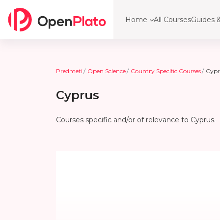
Preskoči na glavno vsebino
Home
All Courses
Guides &
Predmeti
Open Science
Country Specific Courses
Cypr
Cyprus
Courses specific and/or of relevance to Cyprus.