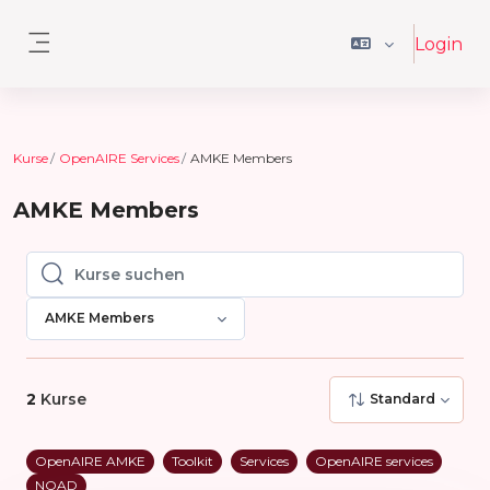
Zum Hauptinhalt
Login
Website-Übersicht
Kurse
OpenAIRE Services
AMKE Members
AMKE Members
Kurse suchen
Kurse suchen
AMKE Members
2
Kurse
Standard
OpenAIRE AMKE
Toolkit
Services
OpenAIRE services
NOAD