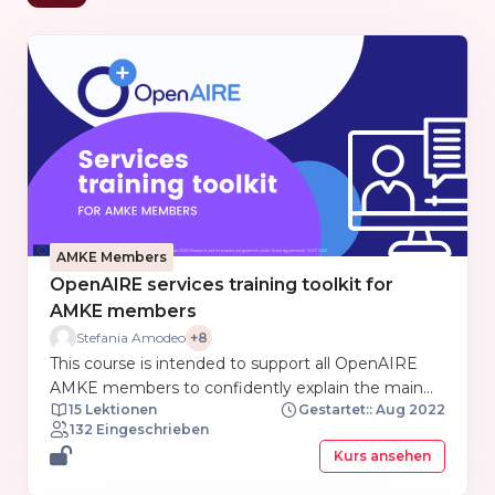
AMKE Members
OpenAIRE services training toolkit for
AMKE members
Stefania Amodeo
+8
This course is intended to support all OpenAIRE
AMKE members to confidently explain the main
15 Lektionen
Gestartet:: Aug 2022
features and details of OpenAIRE services. This
132 Eingeschrieben
course is organized as a toolkit gathering training
Kurs ansehen
and support materials from each service prepared
by the training and support OpenAIRE NExus