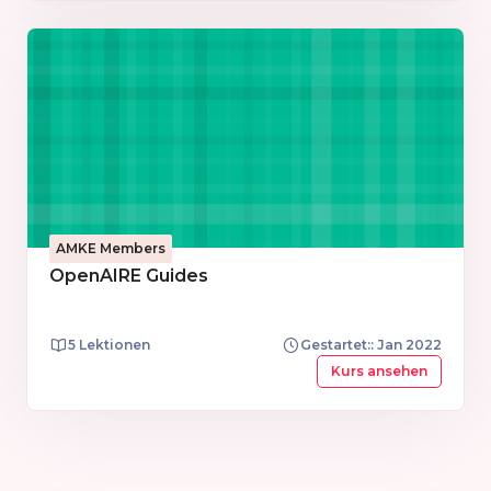
team and the services and product managers.
AMKE Members
OpenAIRE Guides
5 Lektionen
Gestartet:: Jan 2022
Kurs ansehen