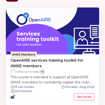
AMKE Members
OpenAIRE services training toolkit for
AMKE members
Stefania Amodeo
+8
This course is intended to support all OpenAIRE
AMKE members to confidently explain the main
15 Lecciones
Iniciado:: Aug 2022
features and details of OpenAIRE services. This
132 Inscrito
course is organized as a toolkit gathering training
Ver curso
and support materials from each service prepared
by the training and support OpenAIRE NExus