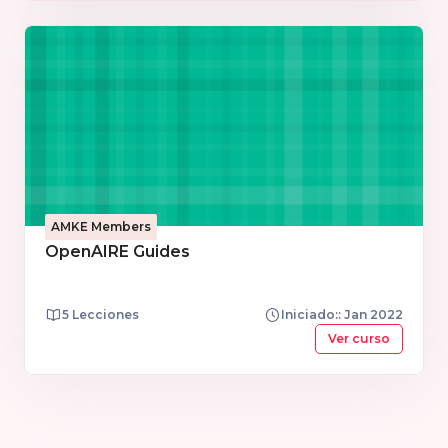
team and the services and product managers.
AMKE Members
OpenAIRE Guides
5 Lecciones
Iniciado:: Jan 2022
Ver curso