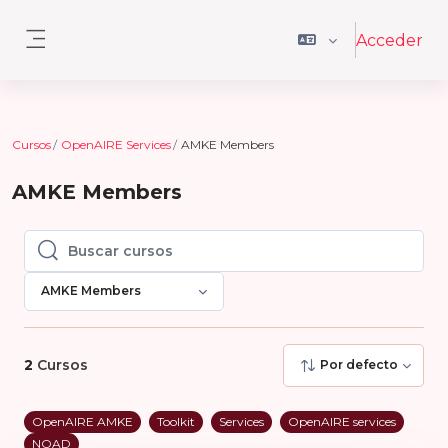
Salta al contenido principal
Acceder
Panel lateral
Cursos
OpenAIRE Services
AMKE Members
AMKE Members
Buscar cursos
Buscar cursos
AMKE Members
2
Cursos
Por defecto
OpenAIRE AMKE
Toolkit
Services
OpenAIRE services
NOAD