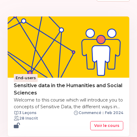
End-users
Sensitive data in the Humanities and Social
Sciences
Welcome to this course which will introduce you to
concepts of Sensitive Data, the different ways in
3 Leçons
Commencé :: Feb 2024
which data is used in Social Science and
28 Inscrit
Humanities subjects, what constitutes sensitive
Voir le cours
data in these subjects, and how to manage
Sensitive Data in the context of Open Research