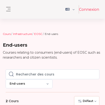
Passer au contenu principal
Connexion
Panneau latéral
Cours
Infrastructure
EOSC
End-users
End-users
Courses relating to consumers (end-users) of EOSC such as
researchers and citizen scientists.
Rechercher des cours
Rechercher des cours
End-users
2
Cours
Défaut