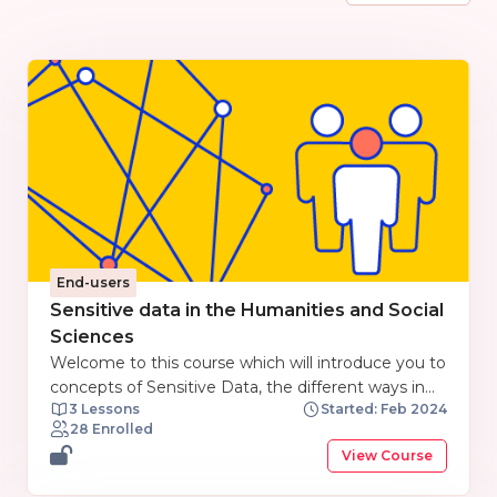
End-users
Sensitive data in the Humanities and Social
Sciences
Welcome to this course which will introduce you to
concepts of Sensitive Data, the different ways in
3 Lessons
Started: Feb 2024
which data is used in Social Science and
28 Enrolled
Humanities subjects, what constitutes sensitive
View Course
data in these subjects, and how to manage
Sensitive Data in the context of Open Research