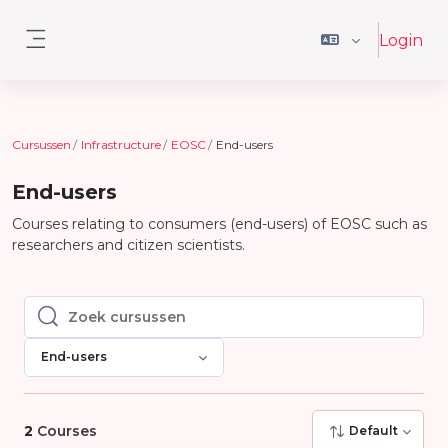
Ga naar hoofdinhoud
Login
Zijpaneel
Cursussen
Infrastructure
EOSC
End-users
End-users
Courses relating to consumers (end-users) of EOSC such as
researchers and citizen scientists.
Zoek cursussen
Zoek cursussen
End-users
2
Courses
Default