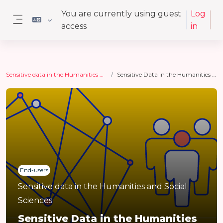
Skip to main content
You are currently using guest
Log
access
in
Side panel
Sensitive data in the Humanities and Social Sciences
Sensitive Data in the Humanities and Social Sciences
End-users
Sensitive data in the Humanities and Social
Sciences
Sensitive Data in the Humanities