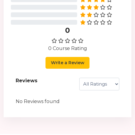
0%
0%
0%
0
0 Course Rating
Write a Review
Reviews
No Reviews found