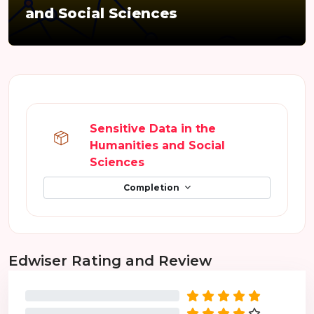
and Social Sciences
Section outline
Sensitive Data in the
Humanities and Social
SCORM package
Sciences
Completion
Skip Edwiser Rating and Review
Edwiser Rating and Review
0%
0%