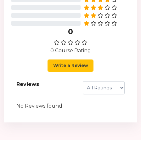
0%
0%
0%
0
0 Course Rating
Write a Review
Reviews
No Reviews found