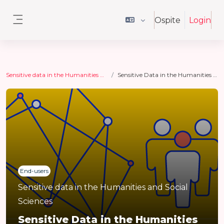
Vai al contenuto principale
Ospite
Login
Pannello laterale
Sensitive data in the Humanities and Social Sciences
Sensitive Data in the Humanities and Social Sciences
End-users
Sensitive data in the Humanities and Social
Sciences
Sensitive Data in the Humanities