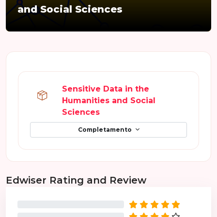
and Social Sciences
Schema della sezione
Sensitive Data in the
Humanities and Social
Pacchetto SCORM
Sciences
Completamento
Salta Edwiser Rating and Review
Edwiser Rating and Review
0%
0%