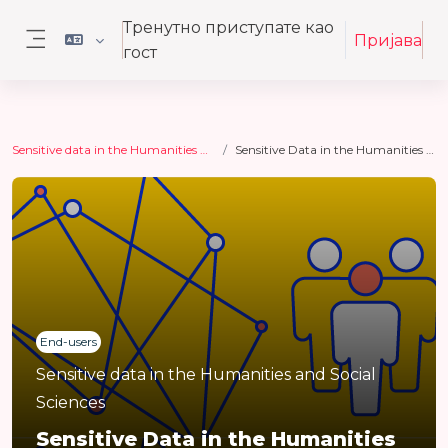
Иди на главни садржај
Тренутно приступате као
Пријава
гост
Бочни панел
Sensitive data in the Humanities and Social Sciences
Sensitive Data in the Humanities and Social Sciences
End-users
Sensitive data in the Humanities and Social
Sciences
Sensitive Data in the Humanities