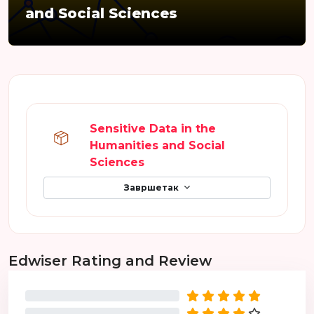
and Social Sciences
Преглед секција
Sensitive Data in the
Humanities and Social
SCORM пакет
Sciences
Завршетак
Прескочи Edwiser Rating and Review
Edwiser Rating and Review
0%
0%