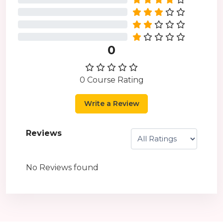
0%
0%
0%
0
0 Course Rating
Write a Review
Reviews
No Reviews found