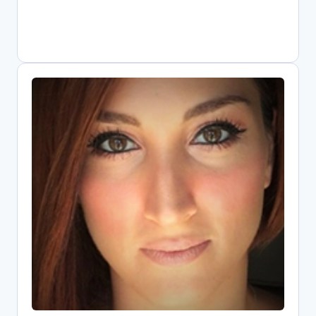
Elli Papadopoulou
Open Science Research Associate,
Athena Research Center
Digital librarian driving Greece's Open
Science transformation as national
OpenAIRE representative. Combines
information systems expertise with
public policy knowledge to implement
FAIR data practices. Core contributor to
EOSC since its pilot phase, shaping
metrics and infrastructure. Leads key