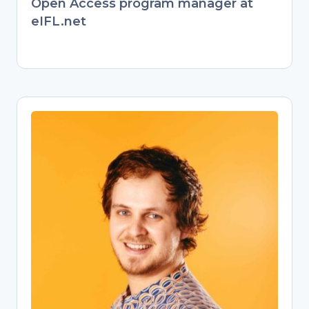
Open Access program manager at
eIFL.net
Jonathan England
Open Science Training Specialist
Former behavioral ecologist turned
passionate Open Science advocate.
Transitioned from evolutionary biology
research to championing open
knowledge as a university Open
Science librarian. Now empowers
researchers through training on Open