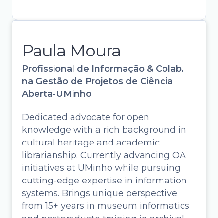
Paula Moura
Profissional de Informação & Colab.
na Gestão de Projetos de Ciência
Aberta-UMinho
Dedicated advocate for open
knowledge with a rich background in
cultural heritage and academic
librarianship. Currently advancing OA
initiatives at UMinho while pursuing
cutting-edge expertise in information
systems. Brings unique perspective
Paula Moura
from 15+ years in museum informatics