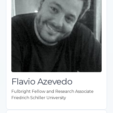
Fulbright Fellow and Research
Associate
Friedrich Schiller University
Expert in ideological attitudes, political
behavior, and psychological research.
Promotes Open Science integration in
academia. Co-founder of Framework for
Open and Reproducible Research Training
(FORRT). Holds a Ph.D. in Political Science
with top honors.
Flavio Azevedo
Fulbright Fellow and Research Associate
Friedrich Schiller University