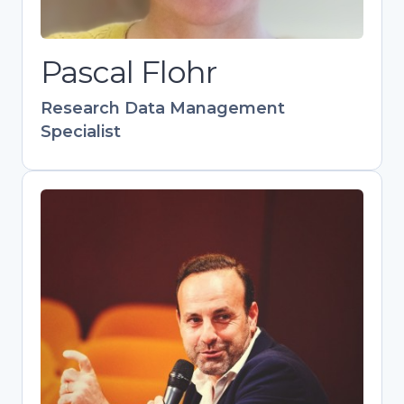
collaborative networks as manager of
the Leiden Data Management
Pascal Flohr
Network.
Research Data Management
Specialist
Pedro Principe
Head of Scientific Information
Management, Repositories and Open
Science at UMinho
Skilled communicator and trainer
advancing OA and FAIR data practices