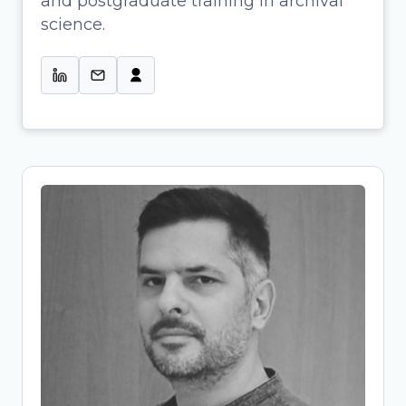
and postgraduate training in archival
Profissional de Informação & Colab.
science.
na Gestão de Projetos de Ciência
Aberta-UMinho
Tassos Stavropoulos
Research Project Manager and
Research Data Management (RDM)
Specialist
Archaeologist-turned-OpenScience
expert bridging research and
infrastructure development. At