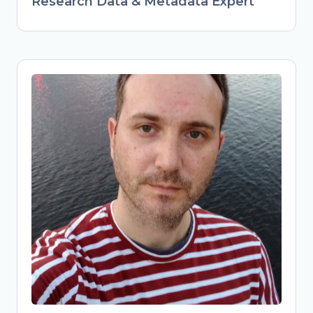
Research Data & Metadata Expert
Obrad Vučkovac
Head of Library Services & Repository
Manager at Vinča Institute of Nuclear
Sciences, University of Belgrade,
Serbia
Librarian and repository manager at
Vinča Institute, advancing FAIR data
practices in Serbian research. Active
member of national Open Science
initiatives (TONUS, Open Science
Community Serbia). Combines