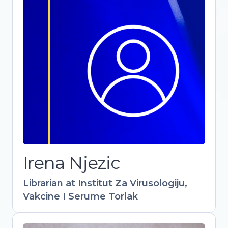
Librarian at Institut Za Virusologiju,
Vakcine I Serume Torlak
-
Irena Njezic
Librarian at Institut Za Virusologiju,
Vakcine I Serume Torlak