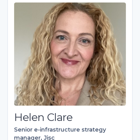
Helen Clare
Senior e-infrastructure strategy
manager, Jisc
Strategic expert driving research
culture and skills development in
higher education. Over 20 years’
experience in training, specializing in
open research and European
collaborations. Leads Jisc’s 700+
member Digital Research Community.
Helen Clare
Senior e-infrastructure strategy
manager, Jisc