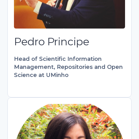
at UMinho. Key contributor to European
projects (PATTERN, FOSTER) and
RCAAP. Combines tech expertise with
hands-on library experience to bridge
research and open scholarship.
Pedro Principe
Develops training programs
empowering librarians and researchers
Head of Scientific Information
in digital information management.
Management, Repositories and Open
Science at UMinho
Stefania Amodeo
Engagement & Training Officer,
OpenAIRE