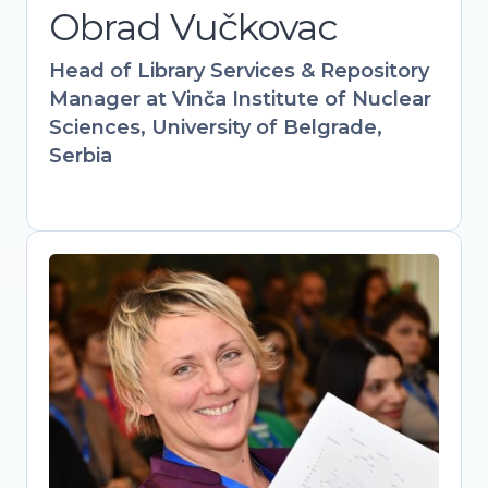
Obrad Vučkovac
information science expertise with
hands-on policy work to drive
Head of Library Services & Repository
institutional and governmental Open
Manager at Vinča Institute of Nuclear
Science adoption.
Sciences, University of Belgrade,
Serbia
Mirjana Nesic
Head of library, The Academy of
Applied Studies Polytechnic / Vice-
president, Serbian Library Association
Bridging libraries, academia, and