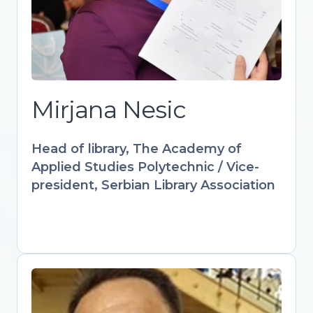
culture through innovative digital
solutions. IFLA-appointed expert
advancing audiovisual and multimedia
strategies in libraries worldwide.
Designs accredited courses and
workshops empowering librarians with
Mirjana Nesic
AI, AR, and interactive learning tools.
Keynote speaker at international
Head of library, The Academy of
forums advocating for libraries as
Applied Studies Polytechnic / Vice-
drivers of sustainable digital futures.
president, Serbian Library Association
Gültekin Gürdal