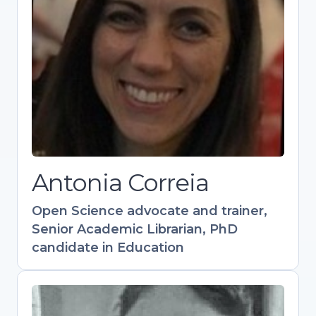
candidate in Education
Experienced in academic support, scholarly
publishing, and research visibility.
Coordinates training in Open Science and
Research Data Management. Contributed to
key resources like the Open Science
Training Handbook. Active in OpenAIRE and
Research Data Alliance communities.
Antonia Correia
Open
S
cience advocate and trainer,
Senior Academic Librarian, PhD
candidate in Education
Flavio Azevedo