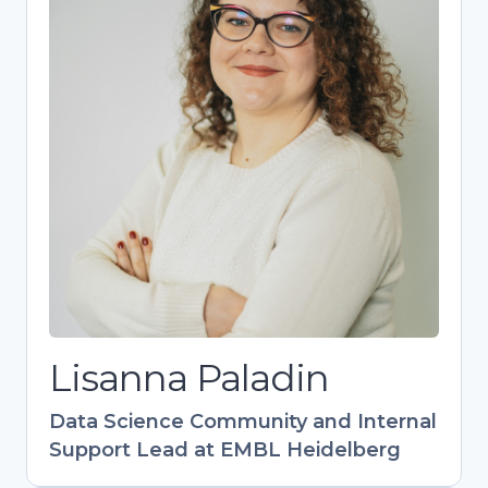
Lisanna Paladin
Data Science Community and Internal
Support Lead at EMBL Heidelberg
Bioinformatics expert driving EMBL’s
research support as head of the DaSIS team.
Designs impactful training programs (40+
events) with global reach, especially in EU-
Latin America collaboration. Champions FAIR
data practices and research support career
development. Combines technical expertise
with community-building to empower life
science research.
Lisanna Paladin
Data Science Community and Internal
Support Lead at EMBL Heidelberg