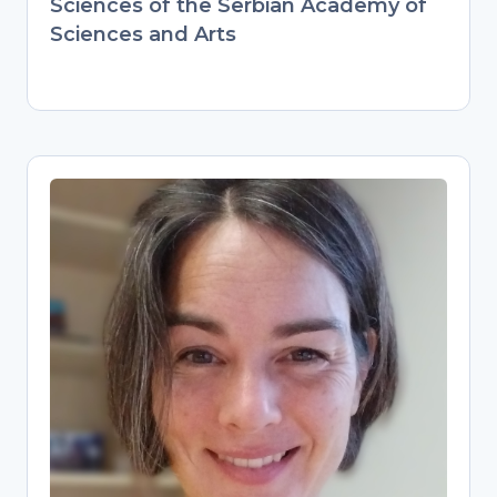
Sciences of the Serbian Academy of
Sciences and Arts
Pascal Flohr
Research Data Management
Specialist
Digital Scholarship Librarian at Leiden
University, guiding researchers on data
management plans and best practices.
Combines hands-on archaeology
expertise (PhD, international postdocs)
with modern data stewardship. Builds