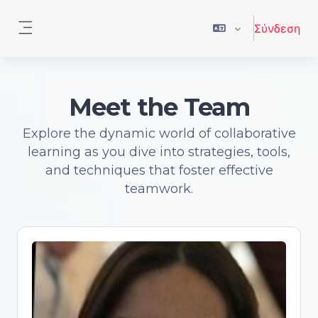
Μετάβαση στο κεντρικό περιεχόμενο
Σύνδεση
Πλευρικός πίνακας
Meet the Team
Explore the dynamic world of collaborative
learning as you dive into strategies, tools,
and techniques that foster effective
teamwork.
Antonia Correia
Open Science advocate and trainer,
Senior Academic Librarian, PhD