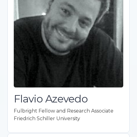
Fulbright Fellow and Research
Associate
Friedrich Schiller University
Expert in ideological attitudes, political
behavior, and psychological research.
Promotes Open Science integration in
academia. Co-founder of Framework for
Open and Reproducible Research Training
(FORRT). Holds a Ph.D. in Political Science
with top honors.
Flavio Azevedo
Fulbright Fellow and Research Associate
Friedrich Schiller University