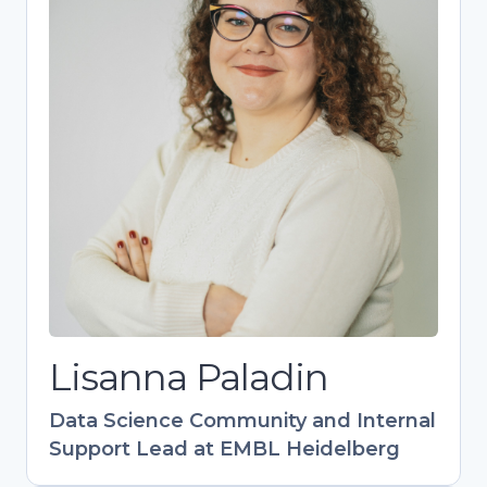
Lisanna Paladin
Data Science Community and Internal
Support Lead at EMBL Heidelberg
Bioinformatics expert driving EMBL’s
research support as head of the DaSIS team.
Designs impactful training programs (40+
events) with global reach, especially in EU-
Latin America collaboration. Champions FAIR
data practices and research support career
development. Combines technical expertise
with community-building to empower life
science research.
Lisanna Paladin
Data Science Community and Internal
Support Lead at EMBL Heidelberg