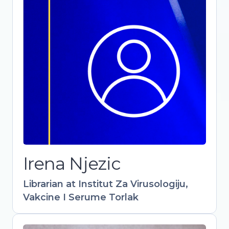
Librarian at Institut Za Virusologiju,
Vakcine I Serume Torlak
-
Irena Njezic
Librarian at Institut Za Virusologiju,
Vakcine I Serume Torlak