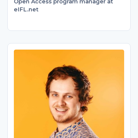
Open Access program manager at
eIFL.net
Jonathan England
Open Science Training Specialist
Former behavioral ecologist turned
passionate Open Science advocate.
Transitioned from evolutionary biology
research to championing open
knowledge as a university Open
Science librarian. Now empowers
researchers through training on Open