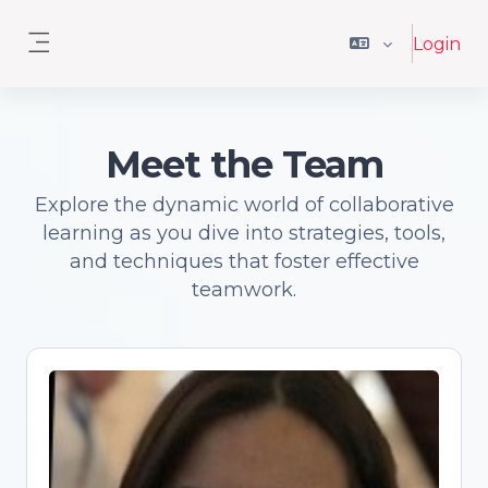
Ga naar hoofdinhoud
Login
Zijpaneel
Meet the Team
Explore the dynamic world of collaborative
learning as you dive into strategies, tools,
and techniques that foster effective
teamwork.
Antonia Correia
Open Science advocate and trainer,
Senior Academic Librarian, PhD