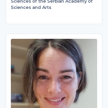
Sciences of the Serbian Academy of
Sciences and Arts
Pascal Flohr
Research Data Management
Specialist
Digital Scholarship Librarian at Leiden
University, guiding researchers on data
management plans and best practices.
Combines hands-on archaeology
expertise (PhD, international postdocs)
with modern data stewardship. Builds