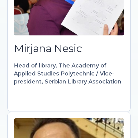
culture through innovative digital
solutions. IFLA-appointed expert
advancing audiovisual and multimedia
strategies in libraries worldwide.
Designs accredited courses and
workshops empowering librarians with
Mirjana Nesic
AI, AR, and interactive learning tools.
Keynote speaker at international
Head of library, The Academy of
forums advocating for libraries as
Applied Studies Polytechnic / Vice-
drivers of sustainable digital futures.
president, Serbian Library Association
Gültekin Gürdal