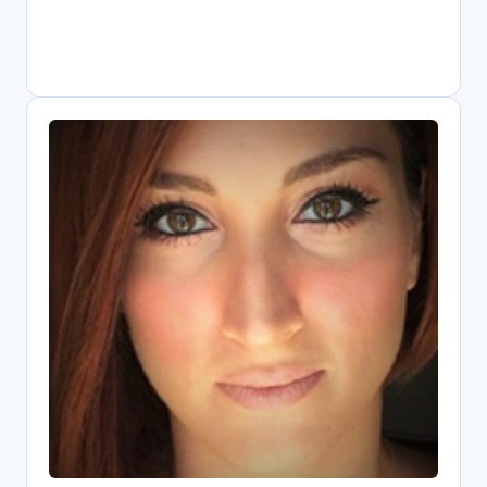
Elli Papadopoulou
Open Science Research Associate,
Athena Research Center
Digital librarian driving Greece's Open
Science transformation as national
OpenAIRE representative. Combines
information systems expertise with
public policy knowledge to implement
FAIR data practices. Core contributor to
EOSC since its pilot phase, shaping
metrics and infrastructure. Leads key