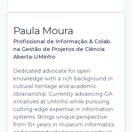
Paula Moura
Profissional de Informação & Colab.
na Gestão de Projetos de Ciência
Aberta-UMinho
Dedicated advocate for open
knowledge with a rich background in
cultural heritage and academic
librarianship. Currently advancing OA
initiatives at UMinho while pursuing
cutting-edge expertise in information
systems. Brings unique perspective
Paula Moura
from 15+ years in museum informatics