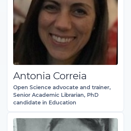
candidate in Education
Experienced in academic support, scholarly
publishing, and research visibility.
Coordinates training in Open Science and
Research Data Management. Contributed to
key resources like the Open Science
Training Handbook. Active in OpenAIRE and
Research Data Alliance communities.
Antonia Correia
Open
S
cience advocate and trainer,
Senior Academic Librarian, PhD
candidate in Education
Flavio Azevedo