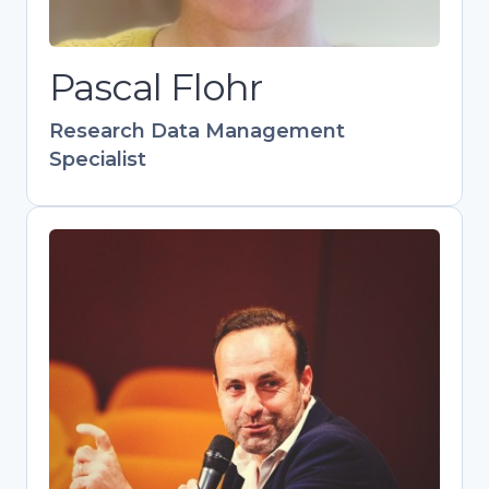
collaborative networks as manager of
the Leiden Data Management
Pascal Flohr
Network.
Research Data Management
Specialist
Pedro Principe
Head of Scientific Information
Management, Repositories and Open
Science at UMinho
Skilled communicator and trainer
advancing OA and FAIR data practices