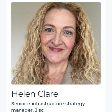
Helen Clare
Senior e-infrastructure strategy
manager, Jisc
Strategic expert driving research
culture and skills development in
higher education. Over 20 years’
experience in training, specializing in
open research and European
collaborations. Leads Jisc’s 700+
member Digital Research Community.
Helen Clare
Senior e-infrastructure strategy
manager, Jisc