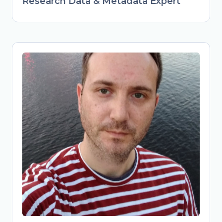
Research Data & Metadata Expert
Obrad Vučkovac
Head of Library Services & Repository
Manager at Vinča Institute of Nuclear
Sciences, University of Belgrade,
Serbia
Librarian and repository manager at
Vinča Institute, advancing FAIR data
practices in Serbian research. Active
member of national Open Science
initiatives (TONUS, Open Science
Community Serbia). Combines