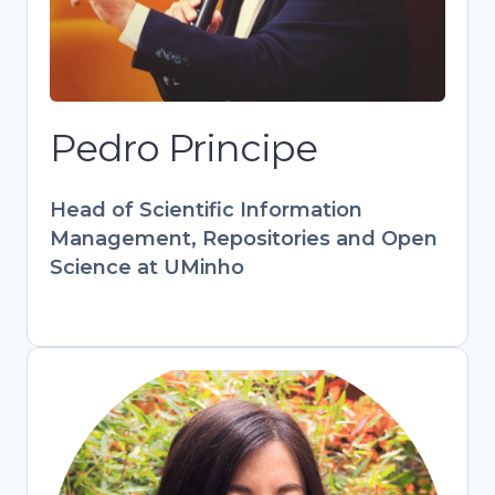
at UMinho. Key contributor to European
projects (PATTERN, FOSTER) and
RCAAP. Combines tech expertise with
hands-on library experience to bridge
research and open scholarship.
Pedro Principe
Develops training programs
empowering librarians and researchers
Head of Scientific Information
in digital information management.
Management, Repositories and Open
Science at UMinho
Stefania Amodeo
Engagement & Training Officer,
OpenAIRE