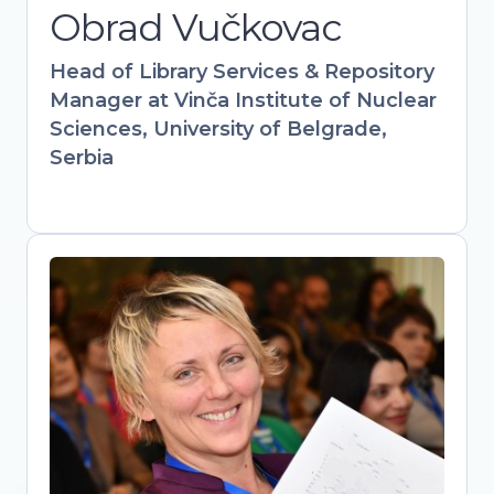
Obrad Vučkovac
information science expertise with
hands-on policy work to drive
Head of Library Services & Repository
institutional and governmental Open
Manager at Vinča Institute of Nuclear
Science adoption.
Sciences, University of Belgrade,
Serbia
Mirjana Nesic
Head of library, The Academy of
Applied Studies Polytechnic / Vice-
president, Serbian Library Association
Bridging libraries, academia, and