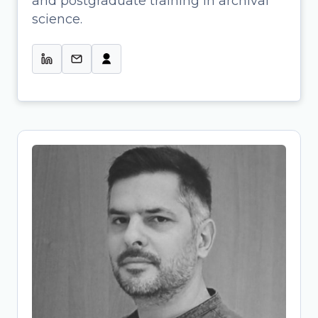
and postgraduate training in archival
Profissional de Informação & Colab.
science.
na Gestão de Projetos de Ciência
Aberta-UMinho
Tassos Stavropoulos
Research Project Manager and
Research Data Management (RDM)
Specialist
Archaeologist-turned-OpenScience
expert bridging research and
infrastructure development. At