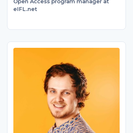
Open Access program manager at
eIFL.net
Jonathan England
Open Science Training Specialist
Former behavioral ecologist turned
passionate Open Science advocate.
Transitioned from evolutionary biology
research to championing open
knowledge as a university Open
Science librarian. Now empowers
researchers through training on Open