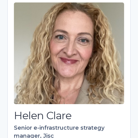
Helen Clare
Senior e-infrastructure strategy
manager, Jisc
Strategic expert driving research
culture and skills development in
higher education. Over 20 years’
experience in training, specializing in
open research and European
collaborations. Leads Jisc’s 700+
member Digital Research Community.
Helen Clare
Senior e-infrastructure strategy
manager, Jisc