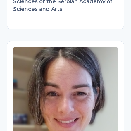
Sciences of the Serbian Academy of
Sciences and Arts
Pascal Flohr
Research Data Management
Specialist
Digital Scholarship Librarian at Leiden
University, guiding researchers on data
management plans and best practices.
Combines hands-on archaeology
expertise (PhD, international postdocs)
with modern data stewardship. Builds