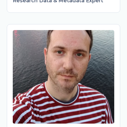
Research Data & Metadata Expert
Obrad Vučkovac
Head of Library Services & Repository
Manager at Vinča Institute of Nuclear
Sciences, University of Belgrade,
Serbia
Librarian and repository manager at
Vinča Institute, advancing FAIR data
practices in Serbian research. Active
member of national Open Science
initiatives (TONUS, Open Science
Community Serbia). Combines