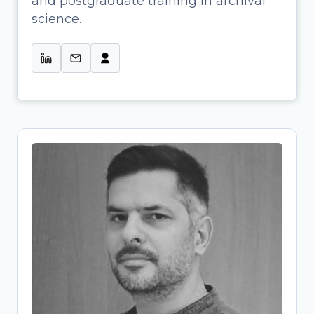
and postgraduate training in archival
Profissional de Informação & Colab.
science.
na Gestão de Projetos de Ciência
Aberta-UMinho
Tassos Stavropoulos
Research Project Manager and
Research Data Management (RDM)
Specialist
Archaeologist-turned-OpenScience
expert bridging research and
infrastructure development. At