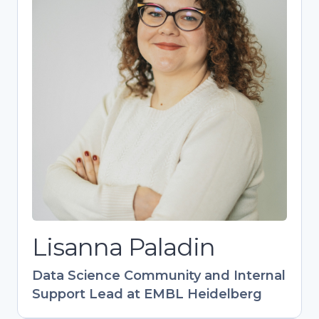
Lisanna Paladin
Data Science Community and Internal
Support Lead at EMBL Heidelberg
Bioinformatics expert driving EMBL’s
research support as head of the DaSIS team.
Designs impactful training programs (40+
events) with global reach, especially in EU-
Latin America collaboration. Champions FAIR
data practices and research support career
development. Combines technical expertise
with community-building to empower life
science research.
Lisanna Paladin
Data Science Community and Internal
Support Lead at EMBL Heidelberg