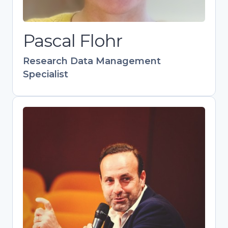
collaborative networks as manager of
the Leiden Data Management
Pascal Flohr
Network.
Research Data Management
Specialist
Pedro Principe
Head of Scientific Information
Management, Repositories and Open
Science at UMinho
Skilled communicator and trainer
advancing OA and FAIR data practices