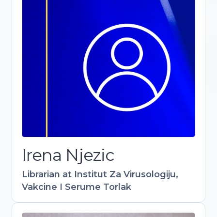
Librarian at Institut Za Virusologiju,
Vakcine I Serume Torlak
-
Irena Njezic
Librarian at Institut Za Virusologiju,
Vakcine I Serume Torlak