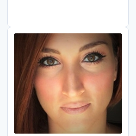
Elli Papadopoulou
Open Science Research Associate,
Athena Research Center
Digital librarian driving Greece's Open
Science transformation as national
OpenAIRE representative. Combines
information systems expertise with
public policy knowledge to implement
FAIR data practices. Core contributor to
EOSC since its pilot phase, shaping
metrics and infrastructure. Leads key