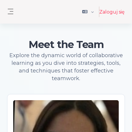
Przejdź do głównej zawartości
Zaloguj się
Panel boczny
Meet the Team
Explore the dynamic world of collaborative
learning as you dive into strategies, tools,
and techniques that foster effective
teamwork.
Antonia Correia
Open Science advocate and trainer,
Senior Academic Librarian, PhD