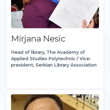
culture through innovative digital
solutions. IFLA-appointed expert
advancing audiovisual and multimedia
strategies in libraries worldwide.
Designs accredited courses and
workshops empowering librarians with
Mirjana Nesic
AI, AR, and interactive learning tools.
Keynote speaker at international
Head of library, The Academy of
forums advocating for libraries as
Applied Studies Polytechnic / Vice-
drivers of sustainable digital futures.
president, Serbian Library Association
Gültekin Gürdal