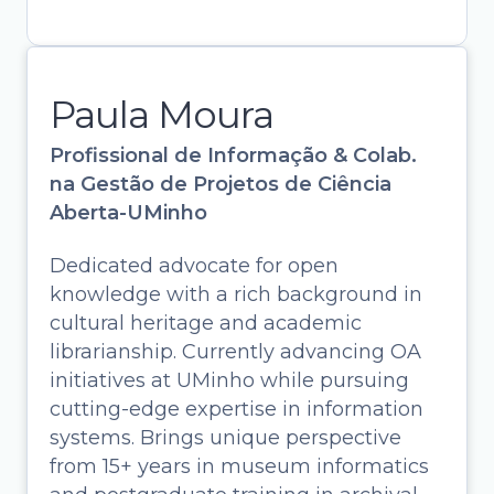
Paula Moura
Profissional de Informação & Colab.
na Gestão de Projetos de Ciência
Aberta-UMinho
Dedicated advocate for open
knowledge with a rich background in
cultural heritage and academic
librarianship. Currently advancing OA
initiatives at UMinho while pursuing
cutting-edge expertise in information
systems. Brings unique perspective
Paula Moura
from 15+ years in museum informatics