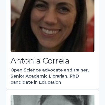
candidate in Education
Experienced in academic support, scholarly
publishing, and research visibility.
Coordinates training in Open Science and
Research Data Management. Contributed to
key resources like the Open Science
Training Handbook. Active in OpenAIRE and
Research Data Alliance communities.
Antonia Correia
Open
S
cience advocate and trainer,
Senior Academic Librarian, PhD
candidate in Education
Flavio Azevedo