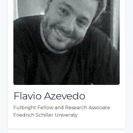
Fulbright Fellow and Research
Associate
Friedrich Schiller University
Expert in ideological attitudes, political
behavior, and psychological research.
Promotes Open Science integration in
academia. Co-founder of Framework for
Open and Reproducible Research Training
(FORRT). Holds a Ph.D. in Political Science
with top honors.
Flavio Azevedo
Fulbright Fellow and Research Associate
Friedrich Schiller University