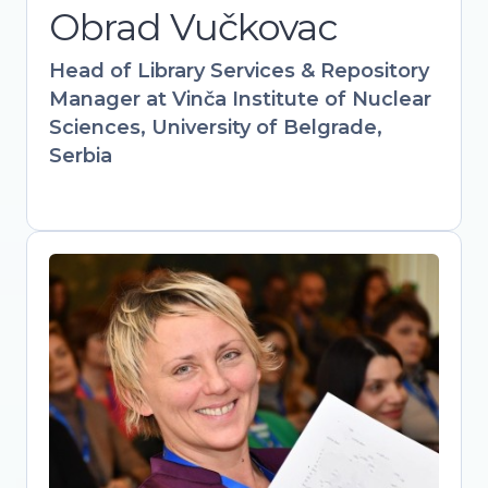
Obrad Vučkovac
information science expertise with
hands-on policy work to drive
Head of Library Services & Repository
institutional and governmental Open
Manager at Vinča Institute of Nuclear
Science adoption.
Sciences, University of Belgrade,
Serbia
Mirjana Nesic
Head of library, The Academy of
Applied Studies Polytechnic / Vice-
president, Serbian Library Association
Bridging libraries, academia, and