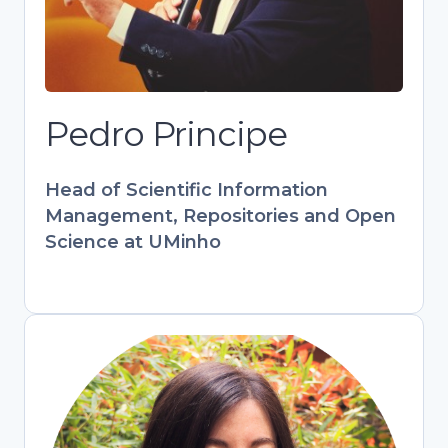
at UMinho. Key contributor to European
projects (PATTERN, FOSTER) and
RCAAP. Combines tech expertise with
hands-on library experience to bridge
research and open scholarship.
Pedro Principe
Develops training programs
empowering librarians and researchers
Head of Scientific Information
in digital information management.
Management, Repositories and Open
Science at UMinho
Stefania Amodeo
Engagement & Training Officer,
OpenAIRE