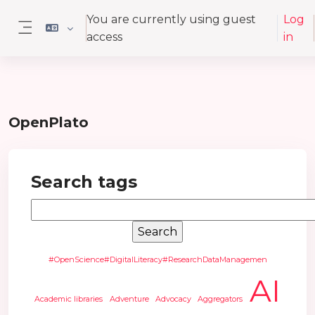
Skip to main content
You are currently using guest
Log
access
in
Side panel
OpenPlato
Search tags
Search tags
#OpenScience#DigitalLiteracy#ResearchDataManagemen
AI
Academic libraries
Adventure
Advocacy
Aggregators