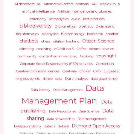
AI detectors
all
Alternative Careers
animals
API
Apple Group
artificial intelligence
Artificial Intelligence and Libraries
astronomy
astrophysics
audio
best practices
bibliodiversity
Bibliometrics
bioethics
Bioimaging
bioinformatics
biophysics
Biotechnology
bootcamp
chatbot
chatbots
Citizen Science
chess
citation tracking
cOAlition S
climbing
coaching
Coffee
communication
copyright
content summarizing
community
Cooking
Correction
Corporate Social Responsibility (CSR) activities
Creative Commons licences
creativity
Cricket
CRIS
cultural &
Data analysis
religious beliefs
dance
data
data governance
Data
Data literacy
Data Management
Management Plan
Data
publishing
Data
Data Repositories
Data Science
sharing
data stewardship
Datamanagement
Diamond Open Access
Datastewardship
Dataviz
debate
Didactics
Digital Humanities - Data Modelling - Digital scho