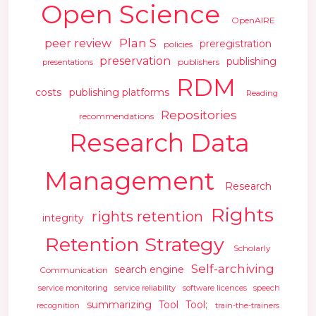
Open Science
OpenAIRE
Plan S
peer review
preregistration
policies
preservation
publishing
publishers
presentations
RDM
costs
publishing platforms
Reading
Repositories
recommendations
Research Data
Management
Research
Rights
rights retention
integrity
Retention Strategy
Scholarly
Self-archiving
search engine
Communication
service monitoring
service reliability
software licences
speech
summarizing
Tool
Tool;
recognition
train-the-trainers