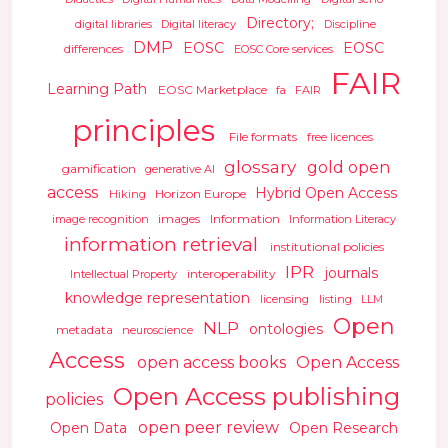
Directory;
digital libraries
Digital literacy
Discipline
DMP
EOSC
EOSC
differences
EOSC Core services
FAIR
Learning Path
EOSC Marketplace
fa
FAIR
principles
File formats
free licences
glossary
gold open
gamification
generative AI
access
Hybrid Open Access
Horizon Europe
Hiking
images
Information
image recognition
Information Literacy
information retrieval
institutional policies
IPR
journals
interoperability
Intellectual Property
knowledge representation
licensing
listing
LLM
Open
NLP
ontologies
metadata
neuroscience
Access
open access books
Open Access
Open Access publishing
policies
open peer review
Open Data
Open Research