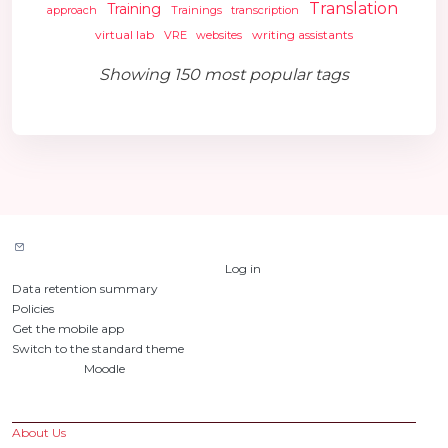
Translation
Training
approach
Trainings
transcription
virtual lab
writing assistants
VRE
websites
Showing 150 most popular tags
Contact site support
You are currently using guest access (
Log in
)
Data retention summary
Policies
Get the mobile app
Switch to the standard theme
Powered by
Moodle
Custom Pages
About Us