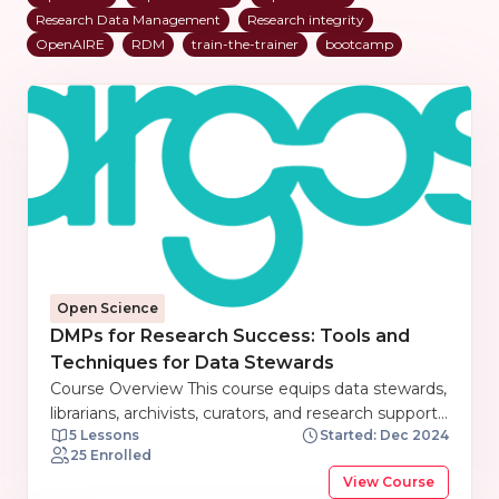
Research Data Management
Research integrity
OpenAIRE
RDM
train-the-trainer
bootcamp
Open Science
DMPs for Research Success: Tools and
Techniques for Data Stewards
Course Overview This course equips data stewards,
librarians, archivists, curators, and research support
5 Lessons
Started: Dec 2024
staff with the knowledge and skills to effectively
25 Enrolled
manage research data. Participants will explore the
View Course
fundamentals of Data Management Plans (DMPs),