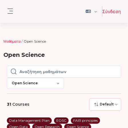
Μετάβαση στο κεντρικό περιεχόμενο
Σύνδεση
Πλευρικός πίνακας
Μαθήματα
Open Science
Open Science
Αναζήτηση μαθημάτων
Αναζήτηση μαθημάτων
Open Science
31
Courses
Default
Data Management Plan
EOSC
FAIR principles
Open Data
Open Research
Open Science