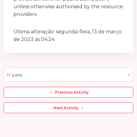
unless otherwise authorised by the resource
providers.
Última alteração: segunda-feira, 13 de março
de 2023 às 04:24
Ir para...
  Previous Activity
 Next Activity 