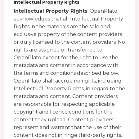
Intellectual Property Rights
Intellectual Property Rights
: OpenPlato
acknowledges that all Intellectual Property
Rights in the materials are the sole and
exclusive property of the content providers
or duly licensed to the content providers. No
rights are assigned or transferred to
OpenPlato except for the right to use the
metadata and content in accordance with
the terms and conditions described below.
OpenPlato shall accrue no rights, including
Intellectual Property Rights, in regard to the
metadata and content. Content providers
are responsible for respecting applicable
copyright and licence conditions for the
content they upload. Content providers
represent and warrant that the use of their
content does not infringe third-party rights.