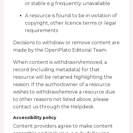
or stable e.g frequently unavailable
A resource is found to be in violation of
copyright, other licence terms or legal
requirements
Decisions to withdraw or remove content are
made by the OpenPlato Editorial Team.
When content is withdrawn/removed, a
record (including metadata) for that
resource will be retained highlighting the
reason. If the author/owner of a resource
wishes to withdraw/remove a resource due
to other reasons not listed above, please
contact us through the Helpdesk.
Accessibility policy
Content providers agree to make content