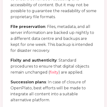
accessibility of content. But it may not be
possible to guarantee the readability of some
proprietary file formats.
File preservation
: Files, metadata, and all
server information are backed up nightly to
a different data centre and backups are
kept for one week. This backup is intended
for disaster recovery.
Fixity and authenticity
: Standard
procedures to ensure that digital objects
remain unchanged (
fixity
) are applied.
Succession plans
: In case of closure of
OpenPlato, best efforts will be made to
integrate all content into a suitable
alternative platform.