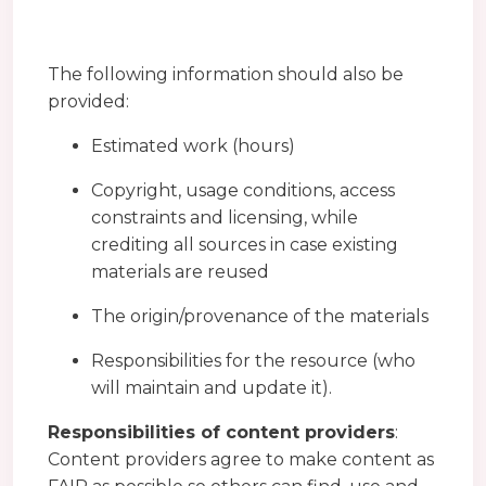
The following information should also be
provided:
Estimated work (hours)
Copyright, usage conditions, access
constraints and licensing, while
crediting all sources in case existing
materials are reused
The origin/provenance of the materials
Responsibilities for the resource (who
will maintain and update it).
Responsibilities of content providers
:
Content providers agree to make content as