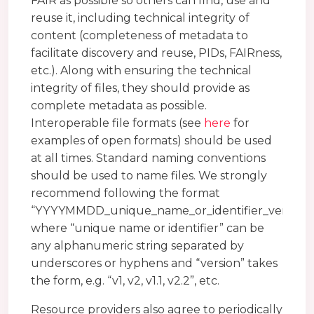
FAIR as possible so others can find, use and
reuse it, including technical integrity of
content (completeness of metadata to
facilitate discovery and reuse, PIDs, FAIRness,
etc.). Along with ensuring the technical
integrity of files, they should provide as
complete metadata as possible.
Interoperable file formats (see
here
for
examples of open formats) should be used
at all times. Standard naming conventions
should be used to name files. We strongly
recommend following the format
“YYYYMMDD_unique_name_or_identifier_version”
where “unique name or identifier” can be
any alphanumeric string separated by
underscores or hyphens and “version” takes
the form, e.g. “v1, v2, v1.1, v2.2”, etc.
Resource providers also agree to periodically