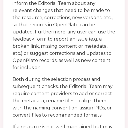
inform the Editorial Team about any
relevant changes that need to be made to
the resource, corrections, new versions, etc.,
so that records in OpenPlato can be
updated. Furthermore, any user can use the
feedback form to report an issue (e.g. a
broken link, missing content or metadata,
etc.) or suggest corrections and updates to
OpenPlato records, as well as new content
for inclusion.
Both during the selection process and
subsequent checks, the Editorial Team may
require content providers to add or correct
the metadata, rename files to align them
with the naming convention, assign PIDs, or
convert files to recommended formats.
If a resource is not well maintained but may