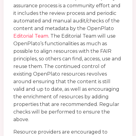
assurance process is a community effort and
it includes the review process and periodic
automated and manual audit/checks of the
content and metadata by the OpenPlato
Editorial Team
. The Editorial Team will use
OpenPlato’s functionalities as much as
possible to align resources with the FAIR
principles, so others can find, access, use and
reuse them. The continued control of
existing OpenPlato resources revolves
around ensuring that the content is still
valid and up to date, as well as encouraging
the enrichment of resources by adding
properties that are recommended. Regular
checks will be performed to ensure the
above.
Resource providers are encouraged to