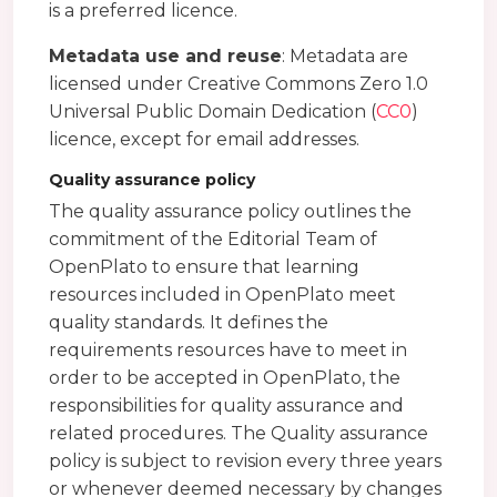
is a preferred licence.
Metadata use and reuse
: Metadata are
licensed under Creative Commons Zero 1.0
Universal Public Domain Dedication (
CC0
)
licence, except for email addresses.
Quality assurance policy
The quality assurance policy outlines the
commitment of the Editorial Team of
OpenPlato to ensure that learning
resources included in OpenPlato meet
quality standards. It defines the
requirements resources have to meet in
order to be accepted in OpenPlato, the
responsibilities for quality assurance and
related procedures. The Quality assurance
policy is subject to revision every three years
or whenever deemed necessary by changes