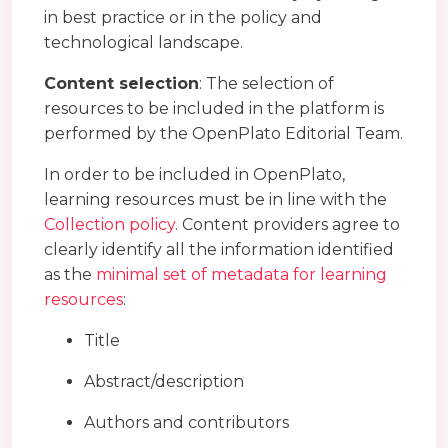
in best practice or in the policy and
technological landscape.
Content selection
: The selection of
resources to be included in the platform is
performed by the OpenPlato Editorial Team.
In order to be included in OpenPlato,
learning resources must be in line with the
Collection policy
. Content providers agree to
clearly identify all the information identified
as the
minimal set of metadata for learning
resources
:
Title
Abstract/description
Authors and contributors