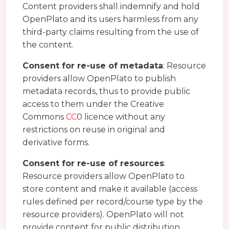
Content providers shall indemnify and hold
OpenPlato and its users harmless from any
third-party claims resulting from the use of
the content.
Consent for re-use of metadata
: Resource
providers allow OpenPlato to publish
metadata records, thus to provide public
access to them under the Creative
Commons
CC
0 licence without any
restrictions on reuse in original and
derivative forms.
Consent for re-use of resources
:
Resource providers allow OpenPlato to
store content and make it available (access
rules defined per record/course type by the
resource providers). OpenPlato will not
provide content for public distribution,