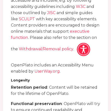
accessible and inclusive, e.g. by following
accessibility guidelines including
W3C
and
those outlined by
JISC
and simple guides
like
SCULPT
with key accessibility elements.
Content providers are encouraged to design
online materials that support
executive
function
. Please also refer to the section on
the
Withdrawal/Removal policy
.
OpenPlato includes an Accessibility Menu
enabled by
UserWay.org
.
Longevity
Retention period
: Content will be retained
for the lifetime of OpenPlato.
Functional preservation
: OpenPlato will try
to ensure continued readability and