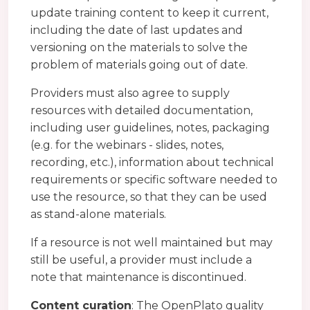
update training content to keep it current,
including the date of last updates and
versioning on the materials to solve the
problem of materials going out of date.
Providers must also agree to supply
resources with detailed documentation,
including user guidelines, notes, packaging
(e.g. for the webinars - slides, notes,
recording, etc.), information about technical
requirements or specific software needed to
use the resource, so that they can be used
as stand-alone materials.
If a resource is not well maintained but may
still be useful, a provider must include a
note that maintenance is discontinued.
Content curation
: The OpenPlato quality