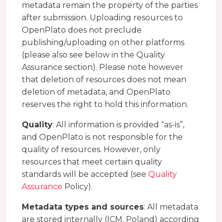
metadata remain the property of the parties
after submission. Uploading resources to
OpenPlato does not preclude
publishing/uploading on other platforms
(please also see below in the Quality
Assurance section). Please note however
that deletion of resources does not mean
deletion of metadata, and OpenPlato
reserves the right to hold this information.
Quality
: All information is provided “as-is”,
and OpenPlato is not responsible for the
quality of resources. However, only
resources that meet certain quality
standards will be accepted (see
Quality
Assurance
Policy).
Metadata types and sources
: All metadata
are stored internally (ICM, Poland) according