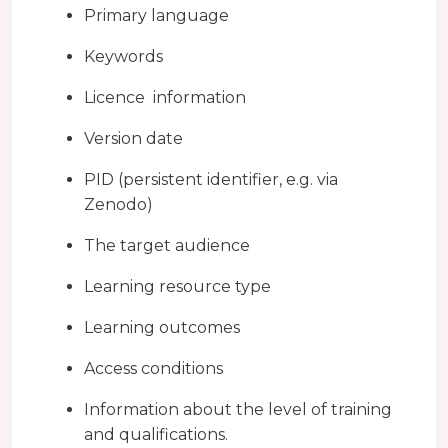
Primary language
Keywords
Licence information
Version date
PID (persistent identifier, e.g. via
Zenodo)
The target audience
Learning resource type
Learning outcomes
Access conditions
Information about the level of training
and qualifications.