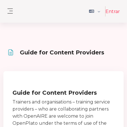
Ir para o conteúdo principal
Entrar
Painel lateral
Guide for Content Providers
Requisitos de conclusão
Guide for Content Providers
Trainers and organisations – training service
providers – who are collaborating partners
with OpenAIRE are welcome to join
OpenPlato under the terms of use of the