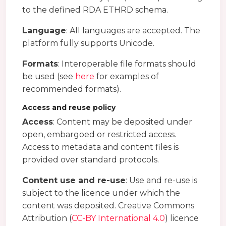
to the defined RDA ETHRD schema.
Language
: All languages are accepted. The
platform fully supports Unicode.
Formats
: Interoperable file formats should
be used (see
here
for examples of
recommended formats).
Access and reuse policy
Access
: Content may be deposited under
open, embargoed or restricted access.
Access to metadata and content files is
provided over standard protocols.
Content use and re-use
: Use and re-use is
subject to the licence under which the
content was deposited. Creative Commons
Attribution (
CC-BY International 4.0
) licence