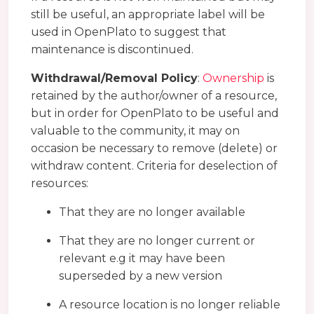
still be useful, an appropriate label will be
used in OpenPlato to suggest that
maintenance is discontinued.
Withdrawal/Removal Policy
:
Ownership
is
retained by the author/owner of a resource,
but in order for OpenPlato to be useful and
valuable to the community, it may on
occasion be necessary to remove (delete) or
withdraw content. Criteria for deselection of
resources:
That they are no longer available
That they are no longer current or
relevant e.g it may have been
superseded by a new version
A resource location is no longer reliable