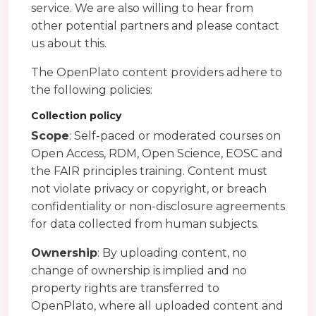
service. We are also willing to hear from
other potential partners and please contact
us about this.
The OpenPlato content providers adhere to
the following policies:
Collection policy
Scope
: Self-paced or moderated courses on
Open Access, RDM, Open Science, EOSC and
the FAIR principles training. Content must
not violate privacy or copyright, or breach
confidentiality or non-disclosure agreements
for data collected from human subjects.
Ownership
: By uploading content, no
change of ownership is implied and no
property rights are transferred to
OpenPlato, where all uploaded content and