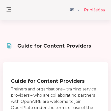
Preskočiť na hlavný obsah
Prihlásiť sa
Bočný panel
Guide for Content Providers
Požiadavky na absolvovanie
Guide for Content Providers
Trainers and organisations – training service
providers – who are collaborating partners
with OpenAIRE are welcome to join
OpenPlato under the terms of use of the