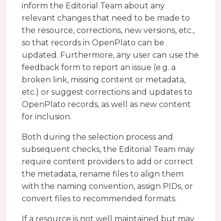
inform the Editorial Team about any
relevant changes that need to be made to
the resource, corrections, new versions, etc.,
so that records in OpenPlato can be
updated. Furthermore, any user can use the
feedback form to report an issue (e.g. a
broken link, missing content or metadata,
etc.) or suggest corrections and updates to
OpenPlato records, as well as new content
for inclusion.
Both during the selection process and
subsequent checks, the Editorial Team may
require content providers to add or correct
the metadata, rename files to align them
with the naming convention, assign PIDs, or
convert files to recommended formats.
If a resource is not well maintained but may