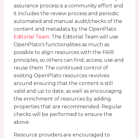
assurance process is a community effort and
it includes the review process and periodic
automated and manual audit/checks of the
content and metadata by the OpenPlato
Editorial Team
. The Editorial Team will use
OpenPlato’s functionalities as much as
possible to align resources with the FAIR
principles, so others can find, access, use and
reuse them. The continued control of
existing OpenPlato resources revolves
around ensuring that the content is still
valid and up to date, as well as encouraging
the enrichment of resources by adding
properties that are recommended. Regular
checks will be performed to ensure the
above.
Resource providers are encouraged to