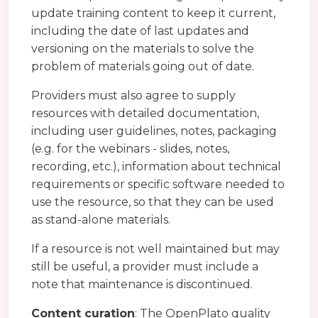
update training content to keep it current,
including the date of last updates and
versioning on the materials to solve the
problem of materials going out of date.
Providers must also agree to supply
resources with detailed documentation,
including user guidelines, notes, packaging
(e.g. for the webinars - slides, notes,
recording, etc.), information about technical
requirements or specific software needed to
use the resource, so that they can be used
as stand-alone materials.
If a resource is not well maintained but may
still be useful, a provider must include a
note that maintenance is discontinued.
Content curation
: The OpenPlato quality