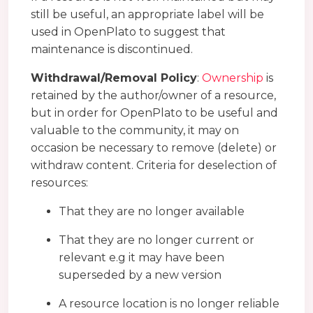
still be useful, an appropriate label will be
used in OpenPlato to suggest that
maintenance is discontinued.
Withdrawal/Removal Policy
:
Ownership
is
retained by the author/owner of a resource,
but in order for OpenPlato to be useful and
valuable to the community, it may on
occasion be necessary to remove (delete) or
withdraw content. Criteria for deselection of
resources:
That they are no longer available
That they are no longer current or
relevant e.g it may have been
superseded by a new version
A resource location is no longer reliable