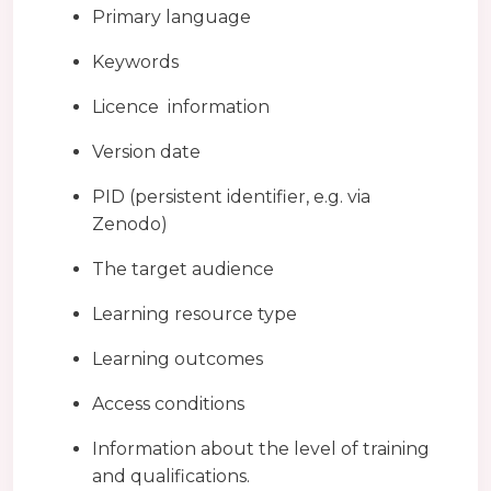
Primary language
Keywords
Licence information
Version date
PID (persistent identifier, e.g. via
Zenodo)
The target audience
Learning resource type
Learning outcomes
Access conditions
Information about the level of training
and qualifications.