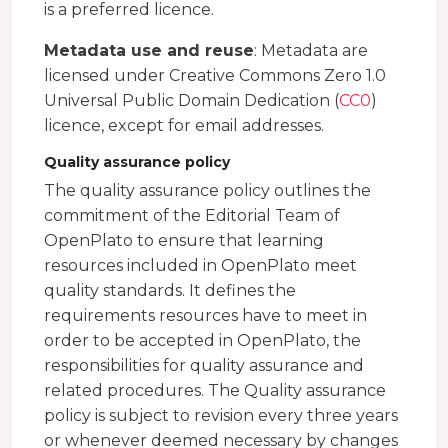
is a preferred licence.
Metadata use and reuse
: Metadata are
licensed under Creative Commons Zero 1.0
Universal Public Domain Dedication (
CC0
)
licence, except for email addresses.
Quality assurance policy
The quality assurance policy outlines the
commitment of the Editorial Team of
OpenPlato to ensure that learning
resources included in OpenPlato meet
quality standards. It defines the
requirements resources have to meet in
order to be accepted in OpenPlato, the
responsibilities for quality assurance and
related procedures. The Quality assurance
policy is subject to revision every three years
or whenever deemed necessary by changes