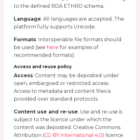
to the defined RDA ETHRD schema.
Language
: All languages are accepted. The
platform fully supports Unicode.
Formats
: Interoperable file formats should
be used (see
here
for examples of
recommended formats).
Access and reuse policy
Access
: Content may be deposited under
open, embargoed or restricted access.
Access to metadata and content files is
provided over standard protocols.
Content use and re-use
: Use and re-use is
subject to the licence under which the
content was deposited. Creative Commons
Attribution (
CC-BY International 4.0
) licence