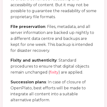
accessibility of content. But it may not be
possible to guarantee the readability of some
proprietary file formats.
File preservation
: Files, metadata, and all
server information are backed up nightly to
a different data centre and backups are
kept for one week. This backup is intended
for disaster recovery.
Fixity and authenticity
: Standard
procedures to ensure that digital objects
remain unchanged (
fixity
) are applied.
Succession plans
: In case of closure of
OpenPlato, best efforts will be made to
integrate all content into a suitable
alternative platform.