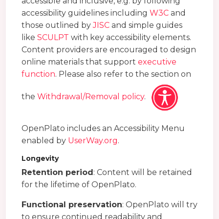
accessible and inclusive, e.g. by following
accessibility guidelines including
W3C
and
those outlined by
JISC
and simple guides
like
SCULPT
with key accessibility elements.
Content providers are encouraged to design
online materials that support
executive
function
. Please also refer to the section on
the
Withdrawal/Removal policy
.
OpenPlato includes an Accessibility Menu
enabled by
UserWay.org
.
Longevity
Retention period
: Content will be retained
for the lifetime of OpenPlato.
Functional preservation
: OpenPlato will try
to ensure continued readability and