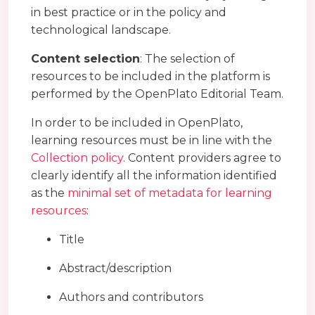
in best practice or in the policy and
technological landscape.
Content selection
: The selection of
resources to be included in the platform is
performed by the OpenPlato Editorial Team.
In order to be included in OpenPlato,
learning resources must be in line with the
Collection policy
. Content providers agree to
clearly identify all the information identified
as the
minimal set of metadata for learning
resources
:
Title
Abstract/description
Authors and contributors