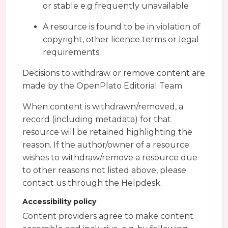
or stable e.g frequently unavailable
A resource is found to be in violation of
copyright, other licence terms or legal
requirements
Decisions to withdraw or remove content are
made by the OpenPlato Editorial Team.
When content is withdrawn/removed, a
record (including metadata) for that
resource will be retained highlighting the
reason. If the author/owner of a resource
wishes to withdraw/remove a resource due
to other reasons not listed above, please
contact us through the Helpdesk.
Accessibility policy
Content providers agree to make content