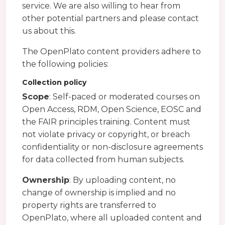
service. We are also willing to hear from
other potential partners and please contact
us about this.
The OpenPlato content providers adhere to
the following policies:
Collection policy
Scope
: Self-paced or moderated courses on
Open Access, RDM, Open Science, EOSC and
the FAIR principles training. Content must
not violate privacy or copyright, or breach
confidentiality or non-disclosure agreements
for data collected from human subjects.
Ownership
: By uploading content, no
change of ownership is implied and no
property rights are transferred to
OpenPlato, where all uploaded content and