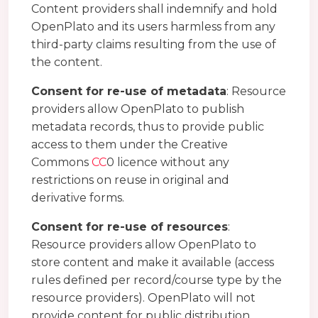
Content providers shall indemnify and hold
OpenPlato and its users harmless from any
third-party claims resulting from the use of
the content.
Consent for re-use of metadata
: Resource
providers allow OpenPlato to publish
metadata records, thus to provide public
access to them under the Creative
Commons
CC
0 licence without any
restrictions on reuse in original and
derivative forms.
Consent for re-use of resources
:
Resource providers allow OpenPlato to
store content and make it available (access
rules defined per record/course type by the
resource providers). OpenPlato will not
provide content for public distribution,