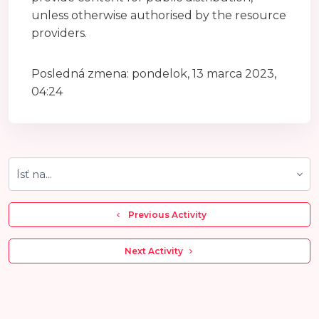
unless otherwise authorised by the resource
providers.
Posledná zmena: pondelok, 13 marca 2023,
04:24
Ísť na...
  Previous Activity
 Next Activity 