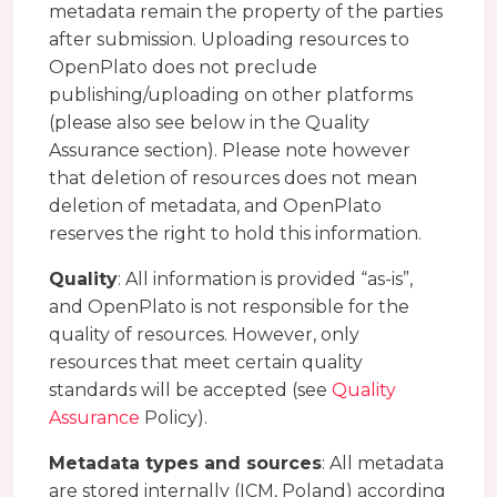
metadata remain the property of the parties
after submission. Uploading resources to
OpenPlato does not preclude
publishing/uploading on other platforms
(please also see below in the Quality
Assurance section). Please note however
that deletion of resources does not mean
deletion of metadata, and OpenPlato
reserves the right to hold this information.
Quality
: All information is provided “as-is”,
and OpenPlato is not responsible for the
quality of resources. However, only
resources that meet certain quality
standards will be accepted (see
Quality
Assurance
Policy).
Metadata types and sources
: All metadata
are stored internally (ICM, Poland) according