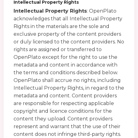
Intellectual Property Rights
Intellectual Property Rights
: OpenPlato
acknowledges that all Intellectual Property
Rights in the materials are the sole and
exclusive property of the content providers
or duly licensed to the content providers. No
rights are assigned or transferred to
OpenPlato except for the right to use the
metadata and content in accordance with
the terms and conditions described below.
OpenPlato shall accrue no rights, including
Intellectual Property Rights, in regard to the
metadata and content. Content providers
are responsible for respecting applicable
copyright and licence conditions for the
content they upload. Content providers
represent and warrant that the use of their
content does not infringe third-party rights.