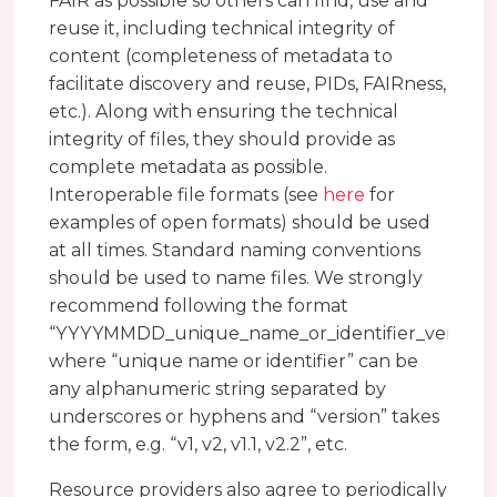
FAIR as possible so others can find, use and
reuse it, including technical integrity of
content (completeness of metadata to
facilitate discovery and reuse, PIDs, FAIRness,
etc.). Along with ensuring the technical
integrity of files, they should provide as
complete metadata as possible.
Interoperable file formats (see
here
for
examples of open formats) should be used
at all times. Standard naming conventions
should be used to name files. We strongly
recommend following the format
“YYYYMMDD_unique_name_or_identifier_version”
where “unique name or identifier” can be
any alphanumeric string separated by
underscores or hyphens and “version” takes
the form, e.g. “v1, v2, v1.1, v2.2”, etc.
Resource providers also agree to periodically