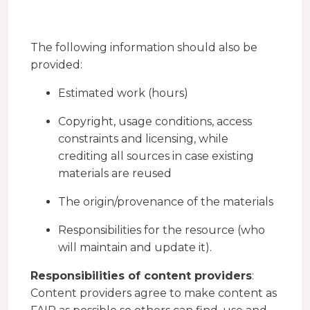
The following information should also be
provided:
Estimated work (hours)
Copyright, usage conditions, access
constraints and licensing, while
crediting all sources in case existing
materials are reused
The origin/provenance of the materials
Responsibilities for the resource (who
will maintain and update it).
Responsibilities of content providers
:
Content providers agree to make content as