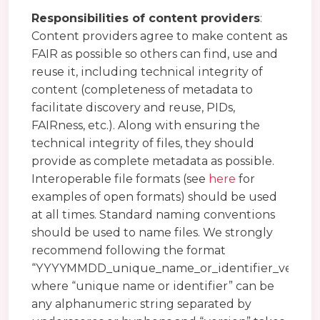
Responsibilities of content providers
:
Content providers agree to make content as
FAIR as possible so others can find, use and
reuse it, including technical integrity of
content (completeness of metadata to
facilitate discovery and reuse, PIDs,
FAIRness, etc.). Along with ensuring the
technical integrity of files, they should
provide as complete metadata as possible.
Interoperable file formats (see
here
for
examples of open formats) should be used
at all times. Standard naming conventions
should be used to name files. We strongly
recommend following the format
“YYYYMMDD_unique_name_or_identifier_version
where “unique name or identifier” can be
any alphanumeric string separated by