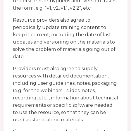
underscores or hyphens and “version” takes
the form, e.g. “v1, v2, v1.1, v2.2”, etc.
Resource providers also agree to
periodically update training content to
keep it current, including the date of last
updates and versioning on the materials to
solve the problem of materials going out of
date.
Providers must also agree to supply
resources with detailed documentation,
including user guidelines, notes, packaging
(e.g. for the webinars - slides, notes,
recording, etc.), information about technical
requirements or specific software needed
to use the resource, so that they can be
used as stand-alone materials.