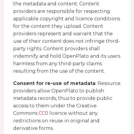
the metadata and content. Content
providers are responsible for respecting
applicable copyright and licence conditions
for the content they upload. Content
providers represent and warrant that the
use of their content does not infringe third-
party rights. Content providers shall
indemnify and hold OpenPlato and its users
harmless from any third-party claims
resulting from the use of the content.
Consent for re-use of metadata
: Resource
providers allow OpenPlato to publish
metadata records, thus to provide public
access to them under the Creative
Commons
CC
0 licence without any
restrictions on reuse in original and
derivative forms.