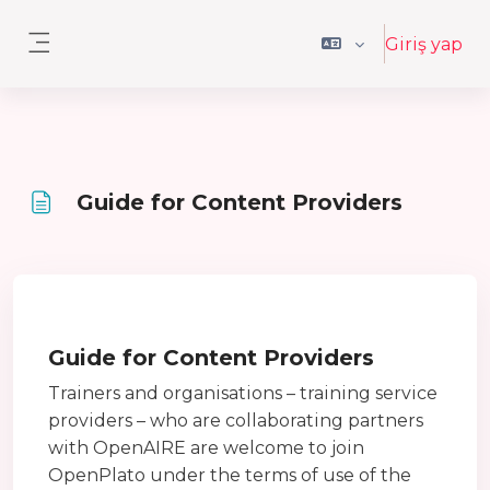
Ana içeriğe git
Giriş yap
Yan panel
Guide for Content Providers
Tamamlama Gereklilikleri
Guide for Content Providers
Trainers and organisations – training service
providers – who are collaborating partners
with OpenAIRE are welcome to join
OpenPlato under the terms of use of the