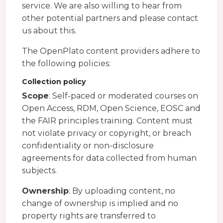
service. We are also willing to hear from
other potential partners and please contact
us about this.
The OpenPlato content providers adhere to
the following policies:
Collection policy
Scope
: Self-paced or moderated courses on
Open Access, RDM, Open Science, EOSC and
the FAIR principles training. Content must
not violate privacy or copyright, or breach
confidentiality or non-disclosure
agreements for data collected from human
subjects.
Ownership
: By uploading content, no
change of ownership is implied and no
property rights are transferred to