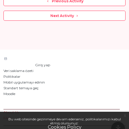
  Previous Activity
 Next Activity 
Site desteğiyle iletişim kurun
Giriş yapmadınız. (
Giriş yap
)
Veri saklama özeti
Politikalar
Mobil uygulamayı edinin
Standart temaya geç
Moodle
tarafından desteklenmektedir
Custom Pages
About Us
x
FAQ
Bu web sitesinde gezinmeye devam ederseniz, politikalarımızı kabul
etmiş olursunuz:
Cookies Policy