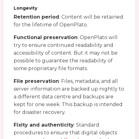
Longevity
Retention period
: Content will be retained
for the lifetime of OpenPlato.
Functional preservation
: OpenPlato will
try to ensure continued readability and
accessibility of content. But it may not be
possible to guarantee the readability of
some proprietary file formats.
File preservation
: Files, metadata, and all
server information are backed up nightly to
a different data centre and backups are
kept for one week. This backup is intended
for disaster recovery.
Fixity and authenticity
: Standard
procedures to ensure that digital objects