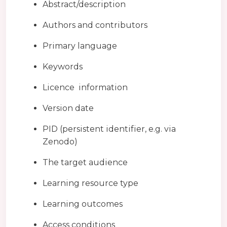
Abstract/description
Authors and contributors
Primary language
Keywords
Licence information
Version date
PID (persistent identifier, e.g. via
Zenodo)
The target audience
Learning resource type
Learning outcomes
Access conditions