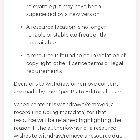
relevant e.g it may have been
superseded by a new version
A resource location is no longer
reliable or stable e.g frequently
unavailable
A resource is found to be in violation of
copyright, other licence terms or legal
requirements
Decisions to withdraw or remove content
are made by the OpenPlato Editorial Team.
When content is withdrawn/removed, a
record (including metadata) for that
resource will be retained highlighting the
reason. If the author/owner of a resource
wishes to withdraw/remove a resource due