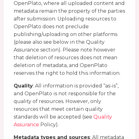
OpenPlato, where all uploaded content and
metadata remain the property of the parties
after submission. Uploading resources to
OpenPlato does not preclude
publishing/uploading on other platforms
(please also see below in the Quality
Assurance section). Please note however
that deletion of resources does not mean
deletion of metadata, and OpenPlato
reserves the right to hold this information.
Quality
: All information is provided “as-is”,
and OpenPlato is not responsible for the
quality of resources. However, only
resources that meet certain quality
standards will be accepted (see
Quality
Assurance
Policy).
Metadata types and sources
: All metadata