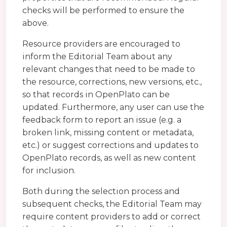
checks will be performed to ensure the
above.
Resource providers are encouraged to
inform the Editorial Team about any
relevant changes that need to be made to
the resource, corrections, new versions, etc.,
so that records in OpenPlato can be
updated. Furthermore, any user can use the
feedback form to report an issue (e.g. a
broken link, missing content or metadata,
etc.) or suggest corrections and updates to
OpenPlato records, as well as new content
for inclusion.
Both during the selection process and
subsequent checks, the Editorial Team may
require content providers to add or correct