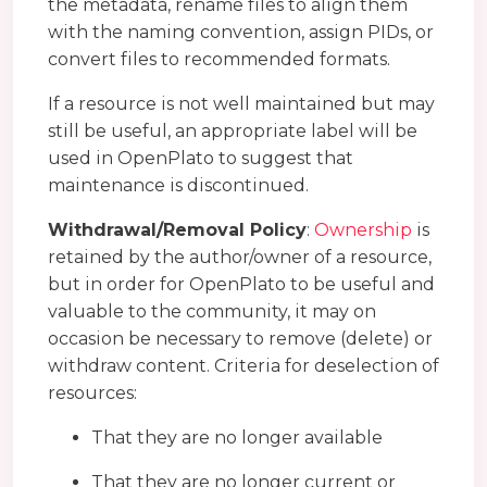
the metadata, rename files to align them
with the naming convention, assign PIDs, or
convert files to recommended formats.
If a resource is not well maintained but may
still be useful, an appropriate label will be
used in OpenPlato to suggest that
maintenance is discontinued.
Withdrawal/Removal Policy
:
Ownership
is
retained by the author/owner of a resource,
but in order for OpenPlato to be useful and
valuable to the community, it may on
occasion be necessary to remove (delete) or
withdraw content. Criteria for deselection of
resources:
That they are no longer available
That they are no longer current or