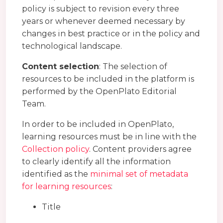
policy is subject to revision every three
years or whenever deemed necessary by
changes in best practice or in the policy and
technological landscape.
Content selection
: The selection of
resources to be included in the platform is
performed by the OpenPlato Editorial
Team.
In order to be included in OpenPlato,
learning resources must be in line with the
Collection policy
. Content providers agree
to clearly identify all the information
identified as the
minimal set of metadata
for learning resources
:
Title