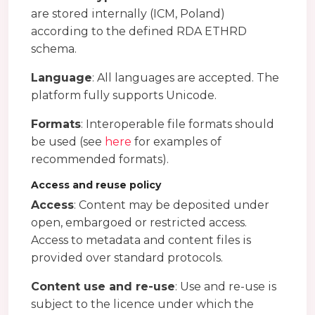
are stored internally (ICM, Poland)
according to the defined RDA ETHRD
schema.
Language
: All languages are accepted. The
platform fully supports Unicode.
Formats
: Interoperable file formats should
be used (see
here
for examples of
recommended formats).
Access and reuse policy
Access
: Content may be deposited under
open, embargoed or restricted access.
Access to metadata and content files is
provided over standard protocols.
Content use and re-use
: Use and re-use is
subject to the licence under which the