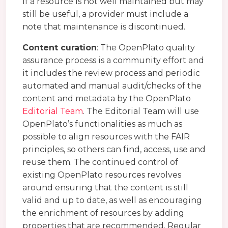
If a resource is not well maintained but may
still be useful, a provider must include a
note that maintenance is discontinued.
Content curation
: The OpenPlato quality
assurance process is a community effort and
it includes the review process and periodic
automated and manual audit/checks of the
content and metadata by the OpenPlato
Editorial Team
. The Editorial Team will use
OpenPlato’s functionalities as much as
possible to align resources with the FAIR
principles, so others can find, access, use and
reuse them. The continued control of
existing OpenPlato resources revolves
around ensuring that the content is still
valid and up to date, as well as encouraging
the enrichment of resources by adding
properties that are recommended. Regular