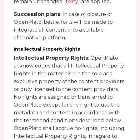
remain unchanged (
fixity
) are applied.
Succession plans
: In case of closure of
OpenPlato, best efforts will be made to
integrate all content into a suitable
alternative platform.
Intellectual Property Rights
Intellectual Property Rights
: OpenPlato
acknowledges that all Intellectual Property
Rights in the materials are the sole and
exclusive property of the content providers
or duly licensed to the content providers.
No rights are assigned or transferred to
OpenPlato except for the right to use the
metadata and content in accordance with
the terms and conditions described below.
OpenPlato shall accrue no rights, including
Intellectual Property Rights, in regard to