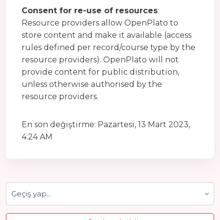
Consent for re-use of resources
:
Resource providers allow OpenPlato to
store content and make it available (access
rules defined per record/course type by the
resource providers). OpenPlato will not
provide content for public distribution,
unless otherwise authorised by the
resource providers.
En son değiştirme: Pazartesi, 13 Mart 2023,
4:24 AM
Geçiş yap...