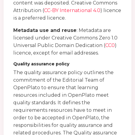
content was deposited. Creative Commons
Attribution (
CC-BY International 4.0
) licence
is a preferred licence.
Metadata use and reuse
: Metadata are
licensed under Creative Commons Zero 1.0
Universal Public Domain Dedication (
CC0
)
licence, except for email addresses.
Quality assurance policy
The quality assurance policy outlines the
commitment of the Editorial Team of
OpenPlato to ensure that learning
resources included in OpenPlato meet
quality standards. It defines the
requirements resources have to meet in
order to be accepted in OpenPlato, the
responsibilities for quality assurance and
related procedures. The Quality assurance