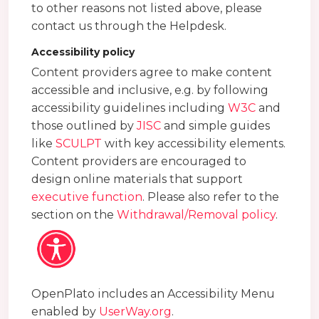
to other reasons not listed above, please
contact us through the Helpdesk.
Accessibility policy
Content providers agree to make content
accessible and inclusive, e.g. by following
accessibility guidelines including
W3C
and
those outlined by
JISC
and simple guides
like
SCULPT
with key accessibility elements.
Content providers are encouraged to
design online materials that support
executive function
. Please also refer to the
section on the
Withdrawal/Removal policy
.
OpenPlato includes an Accessibility Menu
enabled by
UserWay.org
.