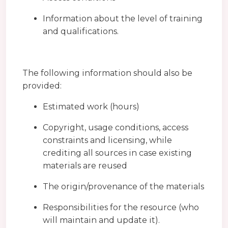
Information about the level of training
and qualifications.
The following information should also be
provided:
Estimated work (hours)
Copyright, usage conditions, access
constraints and licensing, while
crediting all sources in case existing
materials are reused
The origin/provenance of the materials
Responsibilities for the resource (who
will maintain and update it).