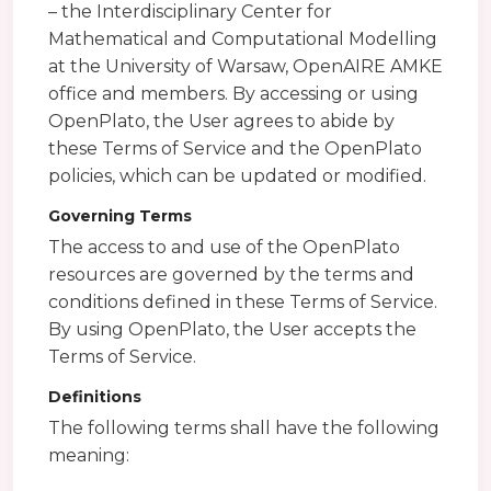
– the Interdisciplinary Center for
Mathematical and Computational Modelling
at the University of Warsaw, OpenAIRE AMKE
office and members. By accessing or using
OpenPlato, the User agrees to abide by
these Terms of Service and the OpenPlato
policies, which can be updated or modified.
Governing Terms
The access to and use of the OpenPlato
resources are governed by the terms and
conditions defined in these Terms of Service.
By using OpenPlato, the User accepts the
Terms of Service.
Definitions
The following terms shall have the following
meaning: