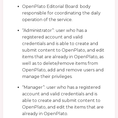
OpenPlato Editorial Board: body
responsible for coordinating the daily
operation of the service.
“Administrator”: user who has a
registered account and valid
credentials and is able to create and
submit content to OpenPlato, and edit
items that are already in OpenPlato, as
well as to delete/remove items from
OpenPlato, add and remove users and
manage their privileges.
“Manager”: user who has a registered
account and valid credentials and is
able to create and submit content to
OpenPlato, and edit the items that are
already in OpenPlato.