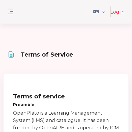
Skip to main content
Log in
Side panel
Terms of Service
Completion requirements
Terms of service
Preamble
OpenPlato is a Learning Management
System (LMS) and catalogue. It has been
funded by OpenAIRE and is operated by ICM