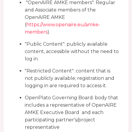
"OpenAIRE AMKE members": Regular
and Associate members of the
OpenAIRE AMKE
(
https://www.openaire.eu/amke-
members
).
"Public Content": publicly available
content, accessible without the need to
log in.
"Restricted Content": content that is
not publicly available; registration and
logging in are required to access it.
OpenPlato Governing Board: body that
includes a representative of OpenAIRE
AMKE Executive Board and each
participating partner's/project
representative