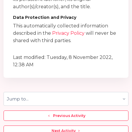
author(s)/creator(s), and the title.
Data Protection and Privacy
This automatically collected information
described in the
Privacy Policy
will never be
shared with third parties.
Last modified: Tuesday, 8 November 2022,
12:38 AM
Jump to...
  Previous Activity
 Next Activity 