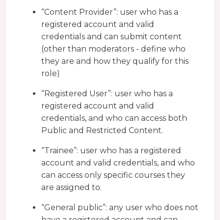
“Content Provider”: user who has a
registered account and valid
credentials and can submit content
(other than moderators - define who
they are and how they qualify for this
role)
“Registered User”: user who has a
registered account and valid
credentials, and who can access both
Public and Restricted Content.
“Trainee”: user who has a registered
account and valid credentials, and who
can access only specific courses they
are assigned to.
“General public”: any user who does not
have a registered account and can