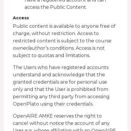
access the Public Content.
Access
Public content is available to anyone free of
charge, without restriction. Access to
restricted content is subject to the course
owner/author’s conditions. Access is not
subject to quotas and limitations.
The Users who have registered accounts
understand and acknowledge that the
granted credentials are for personal use
only and that the User is prohibited from
permitting any third party from accessing
OpenPlato using their credentials.
OpenAIRE AMKE reserves the right to
cancel without notice the account of any
User e.g. whose affiliation with an OpenAIRE