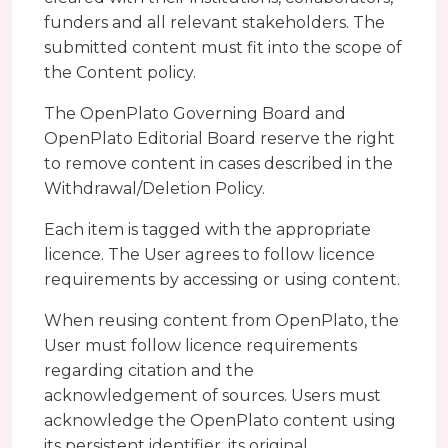
funders and all relevant stakeholders. The
submitted content must fit into the scope of
the Content policy.
The OpenPlato Governing Board and
OpenPlato Editorial Board reserve the right
to remove content in cases described in the
Withdrawal/Deletion Policy.
Each item is tagged with the appropriate
licence. The User agrees to follow licence
requirements by accessing or using content.
When reusing content from OpenPlato, the
User must follow licence requirements
regarding citation and the
acknowledgement of sources. Users must
acknowledge the OpenPlato content using
its persistent identifier, its original