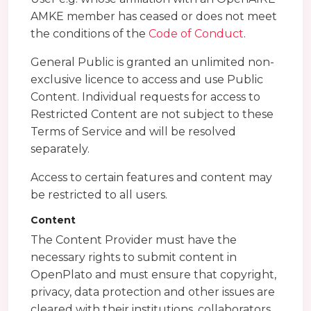
AMKE member has ceased or does not meet
the conditions of the
Code of Conduct
.
General Public is granted an unlimited non-
exclusive licence to access and use Public
Content. Individual requests for access to
Restricted Content are not subject to these
Terms of Service and will be resolved
separately.
Access to certain features and content may
be restricted to all users.
Content
The Content Provider must have the
necessary rights to submit content in
OpenPlato and must ensure that copyright,
privacy, data protection and other issues are
cleared with their institutions, collaborators,