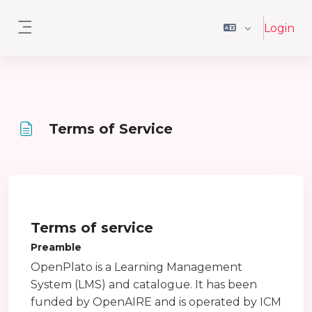
Vai al contenuto principale
Login
Pannello laterale
Terms of Service
Aggregazione dei criteri
Terms of service
Preamble
OpenPlato is a Learning Management
System (LMS) and catalogue. It has been
funded by OpenAIRE and is operated by ICM