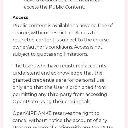
access the Public Content.
Access
Public content is available to anyone free of
charge, without restriction. Access to
restricted content is subject to the course
owner/author’s conditions. Access is not
subject to quotas and limitations.
The Users who have registered accounts
understand and acknowledge that the
granted credentials are for personal use
only and that the User is prohibited from
permitting any third party from accessing
OpenPlato using their credentials.
OpenAIRE AMKE reserves the right to
cancel without notice the account of any
User e.g. whose affiliation with an OpenAIRE