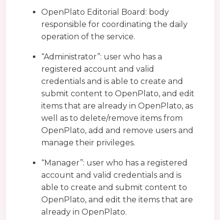
OpenPlato Editorial Board: body
responsible for coordinating the daily
operation of the service.
“Administrator”: user who has a
registered account and valid
credentials and is able to create and
submit content to OpenPlato, and edit
items that are already in OpenPlato, as
well as to delete/remove items from
OpenPlato, add and remove users and
manage their privileges.
“Manager”: user who has a registered
account and valid credentials and is
able to create and submit content to
OpenPlato, and edit the items that are
already in OpenPlato.