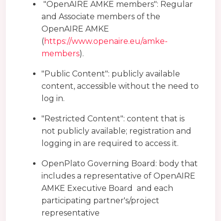
"OpenAIRE AMKE members": Regular
and Associate members of the
OpenAIRE AMKE
(
https://www.openaire.eu/amke-
members
).
"Public Content": publicly available
content, accessible without the need to
log in.
"Restricted Content": content that is
not publicly available; registration and
logging in are required to access it.
OpenPlato Governing Board: body that
includes a representative of OpenAIRE
AMKE Executive Board and each
participating partner's/project
representative