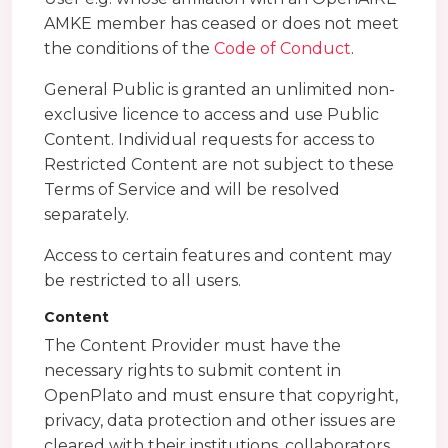
AMKE member has ceased or does not meet
the conditions of the
Code of Conduct
.
General Public is granted an unlimited non-
exclusive licence to access and use Public
Content. Individual requests for access to
Restricted Content are not subject to these
Terms of Service and will be resolved
separately.
Access to certain features and content may
be restricted to all users.
Content
The Content Provider must have the
necessary rights to submit content in
OpenPlato and must ensure that copyright,
privacy, data protection and other issues are
cleared with their institutions, collaborators,