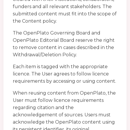
funders and all relevant stakeholders. The
submitted content must fit into the scope of
the Content policy.
The OpenPlato Governing Board and
OpenPlato Editorial Board reserve the right
to remove content in cases described in the
Withdrawal/Deletion Policy.
Each item is tagged with the appropriate
licence. The User agrees to follow licence
requirements by accessing or using content.
When reusing content from OpenPlato, the
User must follow licence requirements
regarding citation and the
acknowledgement of sources. Users must
acknowledge the OpenPlato content using
its persistent identifier, its original