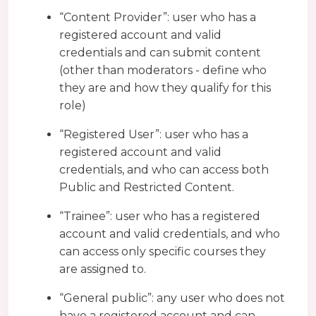
“Content Provider”: user who has a
registered account and valid
credentials and can submit content
(other than moderators - define who
they are and how they qualify for this
role)
“Registered User”: user who has a
registered account and valid
credentials, and who can access both
Public and Restricted Content.
“Trainee”: user who has a registered
account and valid credentials, and who
can access only specific courses they
are assigned to.
“General public”: any user who does not
have a registered account and can