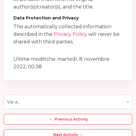
author(s)/creator(s), and the title.
Data Protection and Privacy
This automatically collected information
described in the
Privacy Policy
will never be
shared with third parties.
Ultime modifiche: martedì, 8 novembre
2022, 00:38
Vai a...
  Previous Activity
 Next Activity 