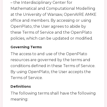
– the Interdisciplinary Center for
Mathematical and Computational Modelling
at the University of Warsaw, OpenAIRE AMKE
office and members. By accessing or using
OpenPlato, the User agrees to abide by
these Terms of Service and the OpenPlato
policies, which can be updated or modified.
Governing Terms
The access to and use of the OpenPlato
resources are governed by the terms and
conditions defined in these Terms of Service.
By using OpenPlato, the User accepts the
Terms of Service.
Definitions
The following terms shall have the following
meaning: