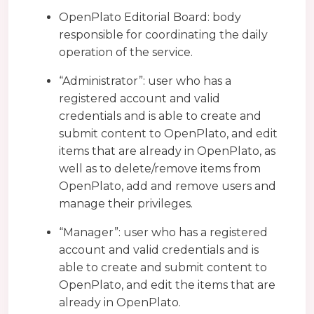
OpenPlato Editorial Board: body
responsible for coordinating the daily
operation of the service.
“Administrator”: user who has a
registered account and valid
credentials and is able to create and
submit content to OpenPlato, and edit
items that are already in OpenPlato, as
well as to delete/remove items from
OpenPlato, add and remove users and
manage their privileges.
“Manager”: user who has a registered
account and valid credentials and is
able to create and submit content to
OpenPlato, and edit the items that are
already in OpenPlato.