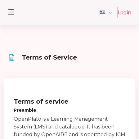
Ga naar hoofdinhoud
Login
Zijpaneel
Terms of Service
Voltooingsvoorwaarden
Terms of service
Preamble
OpenPlato is a Learning Management
System (LMS) and catalogue. It has been
funded by OpenAIRE and is operated by ICM