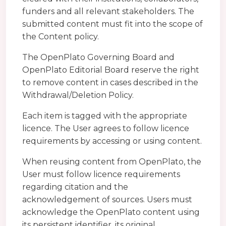
funders and all relevant stakeholders. The
submitted content must fit into the scope of
the Content policy.
The OpenPlato Governing Board and
OpenPlato Editorial Board reserve the right
to remove content in cases described in the
Withdrawal/Deletion Policy.
Each item is tagged with the appropriate
licence. The User agrees to follow licence
requirements by accessing or using content.
When reusing content from OpenPlato, the
User must follow licence requirements
regarding citation and the
acknowledgement of sources. Users must
acknowledge the OpenPlato content using
its persistent identifier, its original