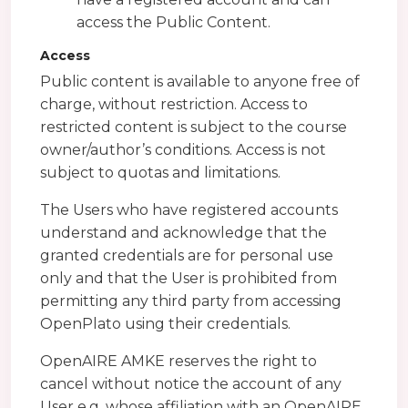
access the Public Content.
Access
Public content is available to anyone free of
charge, without restriction. Access to
restricted content is subject to the course
owner/author’s conditions. Access is not
subject to quotas and limitations.
The Users who have registered accounts
understand and acknowledge that the
granted credentials are for personal use
only and that the User is prohibited from
permitting any third party from accessing
OpenPlato using their credentials.
OpenAIRE AMKE reserves the right to
cancel without notice the account of any
User e.g. whose affiliation with an OpenAIRE