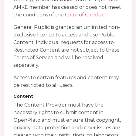
AMKE member has ceased or does not meet
the conditions of the
Code of Conduct
.
General Public is granted an unlimited non-
exclusive licence to access and use Public
Content. Individual requests for access to
Restricted Content are not subject to these
Terms of Service and will be resolved
separately.
Access to certain features and content may
be restricted to all users.
Content
The Content Provider must have the
necessary rights to submit content in
OpenPlato and must ensure that copyright,
privacy, data protection and other issues are
cleared with their institutions, collaborators,