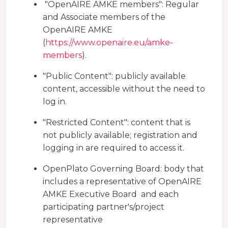
"OpenAIRE AMKE members": Regular
and Associate members of the
OpenAIRE AMKE
(
https://www.openaire.eu/amke-
members
).
"Public Content": publicly available
content, accessible without the need to
log in.
"Restricted Content": content that is
not publicly available; registration and
logging in are required to access it.
OpenPlato Governing Board: body that
includes a representative of OpenAIRE
AMKE Executive Board and each
participating partner's/project
representative