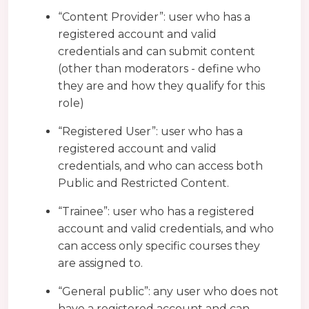
“Content Provider”: user who has a
registered account and valid
credentials and can submit content
(other than moderators - define who
they are and how they qualify for this
role)
“Registered User”: user who has a
registered account and valid
credentials, and who can access both
Public and Restricted Content.
“Trainee”: user who has a registered
account and valid credentials, and who
can access only specific courses they
are assigned to.
“General public”: any user who does not
have a registered account and can