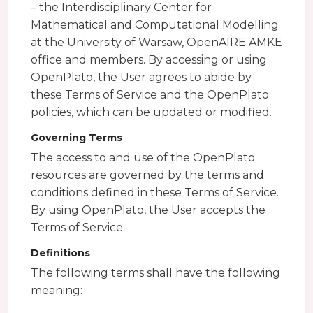
– the Interdisciplinary Center for
Mathematical and Computational Modelling
at the University of Warsaw, OpenAIRE AMKE
office and members. By accessing or using
OpenPlato, the User agrees to abide by
these Terms of Service and the OpenPlato
policies, which can be updated or modified.
Governing Terms
The access to and use of the OpenPlato
resources are governed by the terms and
conditions defined in these Terms of Service.
By using OpenPlato, the User accepts the
Terms of Service.
Definitions
The following terms shall have the following
meaning: