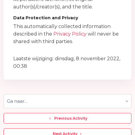
author(s)/creator(s), and the title.
Data Protection and Privacy
This automatically collected information
described in the
Privacy Policy
will never be
shared with third parties.
Laatste wijziging: dinsdag, 8 november 2022,
00:38
Ga naar...
  Previous Activity
 Next Activity 